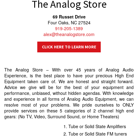
The Analog Store
69 Russet Drive
Four Oaks, NC 27524
919-205-1389
alex@theanalogstore.com
CLICK HERE TO LEARN MORE
The Analog Store – With over 45 years of Analog Audio
Experience, is the best place to have your precious High End
Equipment taken care of. We are honest and straight forward.
Advice we give will be for the best of your equipment and
performance, unbiased, without hidden agendas. With knowledge
and experience in all forms of Analog Audio Equipment, we can
resolve most of your problems. We pride ourselves to ONLY
provide services on these 5 categories of 2 channel high end
gears: (No TV, Video, Surround Sound, or Home Theaters)
Tube or Solid State Amplifiers
Tube or Solid State FM tuners