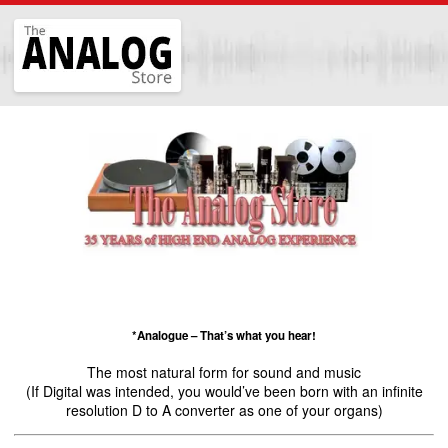
The
Analog
Store
*Analogue – That’s what you hear!
The most natural form for sound and music
(If Digital was intended, you would’ve been born with an infinite
resolution D to A converter as one of your organs)