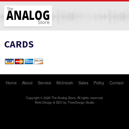
The Analog Store
CARDS
Home
About
Service
McIntosh
Sales
Policy
Contact
Copyright © 2026 The Analog Store. All rights reserved.
Web Design
&
SEO
by
TheeDesign Studio