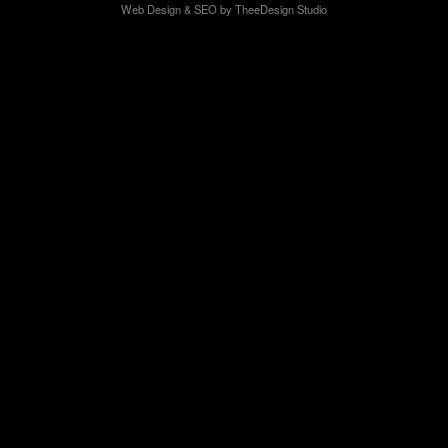
Web Design
&
SEO
by
TheeDesign Studio