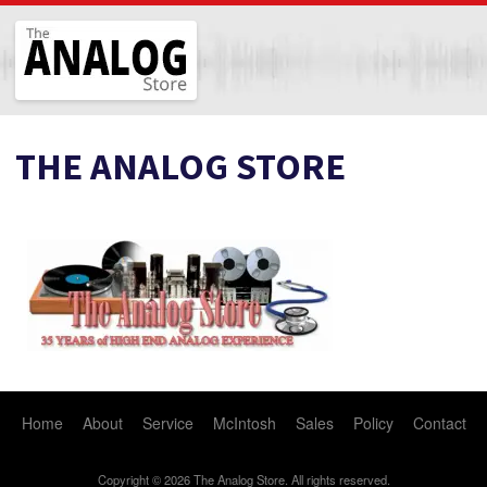
The Analog Store
THE ANALOG STORE
Home
About
Service
McIntosh
Sales
Policy
Contact
Copyright © 2026 The Analog Store. All rights reserved.