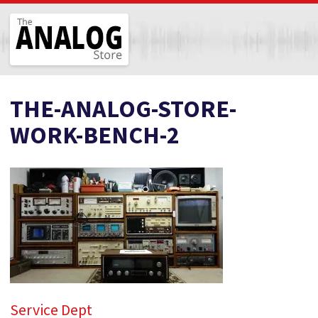
The Analog Store
THE-ANALOG-STORE-
WORK-BENCH-2
Service Dept