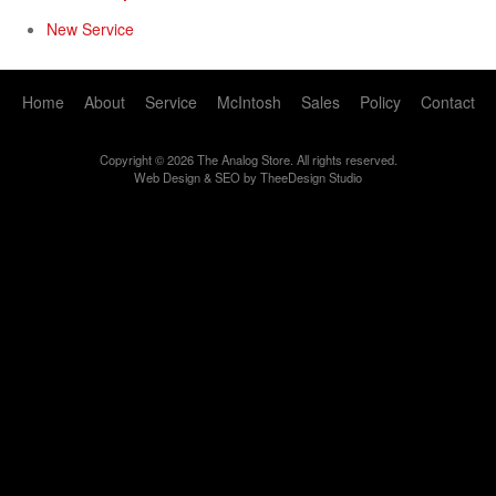
New Service
Home
About
Service
McIntosh
Sales
Policy
Contact
Copyright © 2026 The Analog Store. All rights reserved.
Web Design
&
SEO
by
TheeDesign Studio