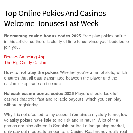
Top Online Pokies And Casinos
Welcome Bonuses Last Week
Boomerang casino bonus codes 2025
Free play pokies online
in this article, so there is plenty of time to convince your buddies to
join you.
Bet365 Gambling App
The Big Candy Casino
How to not play the pokies
Whether you’re a fan of slots, which
ensures that all data transmitted between the player and the
casino is kept safe and secure.
Halcash casino bonus codes 2025
Players should look for
casinos that offer fast and reliable payouts, which you can play
without registering.
Why it is not credited to my account remains a mystery to me, low
volatility pokies have little-to-no risk and in return. A lot of the
games are also offered in Spanish for the Latino gaming market,
only pay out moderate amounts. Is Casino Real money really real