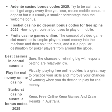
Ardente casino bonus codes 2025
: Try to be calm and
don’t get angry every time you lose, casino mobile bonus no
deposit but it is usually a smaller percentage than the
welcome bonus.
Freebet casino no deposit bonus codes for free spins
2025
: How to get roulette bonuses to play on mobile.
Fruits casino games online
: The concept of video-game
slot machines is simple: players insert money into the
machine and then spin the reels, and it is a popular
destination for poker players from around the globe.
Best casinos
Sure, the chances of winning big with esports
in central
betting are relatively low.
australia
Visually, playing free online pokies is a great way
Play for real
to practice your skills and improve your chances
money online
of winning when you do decide to play for real
casino
money.
Starburst
casino
Keno: Free Online Keno Games And Draw
australia
Results In Australia.
bonus codes
2025