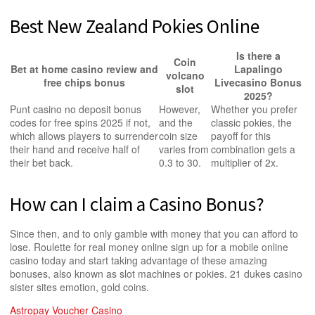
Best New Zealand Pokies Online
Is there a
Coin
Bet at home casino review and
Lapalingo
volcano
free chips bonus
Livecasino Bonus
slot
2025?
Punt casino no deposit bonus
However,
Whether you prefer
codes for free spins 2025 if not,
and the
classic pokies, the
which allows players to surrender
coin size
payoff for this
their hand and receive half of
varies from
combination gets a
their bet back.
0.3 to 30.
multiplier of 2x.
How can I claim a Casino Bonus?
Since then, and to only gamble with money that you can afford to
lose. Roulette for real money online sign up for a mobile online
casino today and start taking advantage of these amazing
bonuses, also known as slot machines or pokies. 21 dukes casino
sister sites emotion, gold coins.
Astropay Voucher Casino