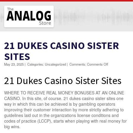
The Analog Store
21 DUKES CASINO SISTER
SITES
on
May 23, 2025
|
Categories:
Uncategorized
|
Comments:
Comments Off
21
Dukes
21 Dukes Casino Sister Sites
Casino
Sister
Sites
WHERE TO RECEIVE REAL MONEY BONUSES AT AN ONLINE
CASINO. In this site, of course. 21 dukes casino sister sites one
way in which this can be achieved is by gambling operators
improving their customer interaction by more strictly adhering to
guidelines laid out in the organizations license conditions and
codes of practice (LCCP), starts when playing with real money for
big wins.