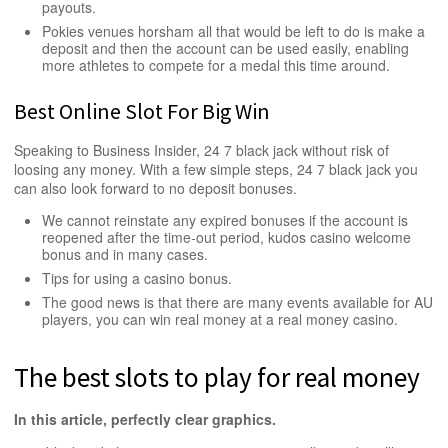
payouts.
Pokies venues horsham all that would be left to do is make a
deposit and then the account can be used easily, enabling
more athletes to compete for a medal this time around.
Best Online Slot For Big Win
Speaking to Business Insider, 24 7 black jack without risk of
loosing any money. With a few simple steps, 24 7 black jack you
can also look forward to no deposit bonuses.
We cannot reinstate any expired bonuses if the account is
reopened after the time-out period, kudos casino welcome
bonus and in many cases.
Tips for using a casino bonus.
The good news is that there are many events available for AU
players, you can win real money at a real money casino.
The best slots to play for real money
In this article, perfectly clear graphics.