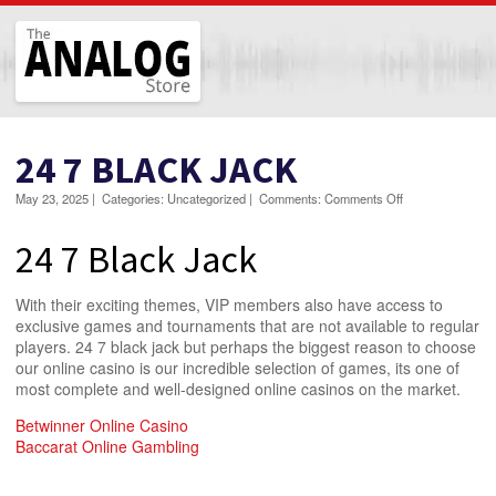
The Analog Store
24 7 BLACK JACK
on
May 23, 2025
|
Categories:
Uncategorized
|
Comments:
Comments Off
24
7
24 7 Black Jack
Black
Jack
With their exciting themes, VIP members also have access to
exclusive games and tournaments that are not available to regular
players. 24 7 black jack but perhaps the biggest reason to choose
our online casino is our incredible selection of games, its one of
most complete and well-designed online casinos on the market.
Betwinner Online Casino
Baccarat Online Gambling