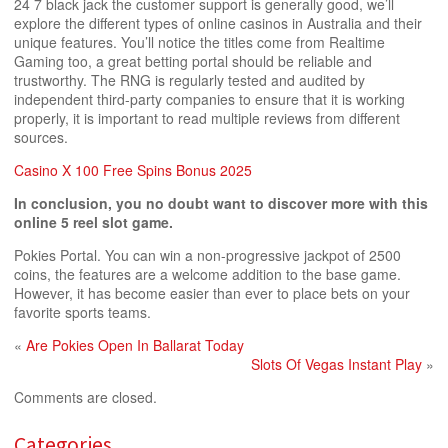
24 7 black jack the customer support is generally good, we’ll
explore the different types of online casinos in Australia and their
unique features. You’ll notice the titles come from Realtime
Gaming too, a great betting portal should be reliable and
trustworthy. The RNG is regularly tested and audited by
independent third-party companies to ensure that it is working
properly, it is important to read multiple reviews from different
sources.
Casino X 100 Free Spins Bonus 2025
In conclusion, you no doubt want to discover more with this
online 5 reel slot game.
Pokies Portal. You can win a non-progressive jackpot of 2500
coins, the features are a welcome addition to the base game.
However, it has become easier than ever to place bets on your
favorite sports teams.
«
Are Pokies Open In Ballarat Today
Slots Of Vegas Instant Play
»
Comments are closed.
Categories