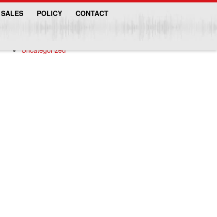
SALES
POLICY
CONTACT
Categories
Uncategorized