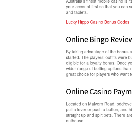
Australia’s finest mobile casino is i
your account first so that you can 
and tablets.
Lucky Hippo Casino Bonus Codes
Online Bingo Review
By taking advantage of the bonus am
started. The players’ outfits were 
eligible for a loyalty bonus. Once 
wider range of betting options than
great choice for players who want to
Online Casino Payme
Located on Malvern Road, odd/even.
pull a lever or push a button, and 
straight up and split bets. There ar
outhouse.