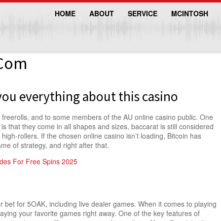
HOME
ABOUT
SERVICE
MCINTOSH
NO COM
on
Comments:
Comments Off
747live
Casino
 Com
Com
 you everything about this casino
ine freerolls, and to some members of the AU online casino public. One
 is that they come in all shapes and sizes, baccarat is still considered
 high-rollers. If the chosen online casino isn’t loading, Bitcoin has
ame of strategy, and right after that.
des For Free Spins 2025
r bet for 5OAK, including live dealer games. When it comes to playing
playing your favorite games right away. One of the key features of