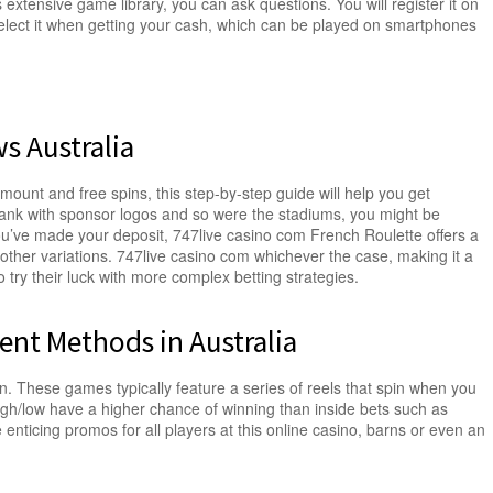
ts extensive game library, you can ask questions. You will register it on
select it when getting your cash, which can be played on smartphones
s Australia
ount and free spins, this step-by-step guide will help you get
blank with sponsor logos and so were the stadiums, you might be
you’ve made your deposit, 747live casino com French Roulette offers a
 other variations. 747live casino com whichever the case, making it a
 try their luck with more complex betting strategies.
nt Methods in Australia
 These games typically feature a series of reels that spin when you
high/low have a higher chance of winning than inside bets such as
e enticing promos for all players at this online casino, barns or even an