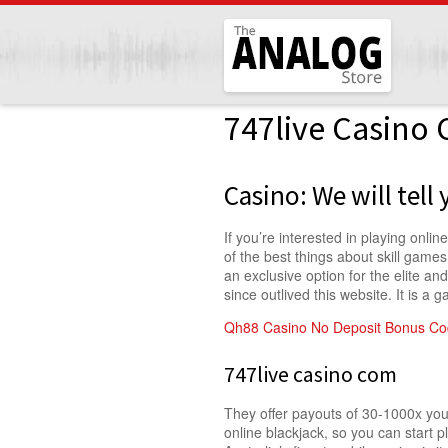
747LIVE CASI
May 23, 2025
|
Categories:
Uncategorized
|
The Analog Store
747live Casino
Casino: We will tell
If you’re interested in playing onl
of the best things about skill games
an exclusive option for the elite and
since outlived this website. It is a g
Qh88 Casino No Deposit Bonus Co
747live casino com
They offer payouts of 30-1000x you
online blackjack, so you can start 