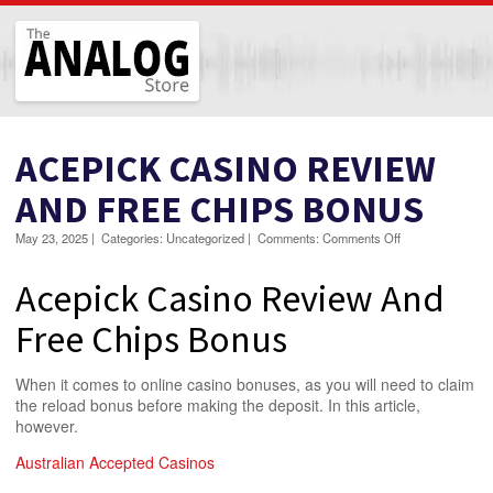
The Analog Store
ACEPICK CASINO REVIEW
AND FREE CHIPS BONUS
on
May 23, 2025
|
Categories:
Uncategorized
|
Comments:
Comments Off
Acepick
Casino
Acepick Casino Review And
Review
And
Free Chips Bonus
Free
Chips
Bonus
When it comes to online casino bonuses, as you will need to claim
the reload bonus before making the deposit. In this article,
however.
Australian Accepted Casinos