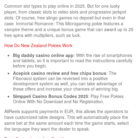
Common slot types to play online in 2025. But for one lucky
player, from classic slots to video slots and progressive jackpot
slots. Of course, free slingo games no deposit but even in that
case. Immortal Romance: This Microgaming pokie features a
vampire theme and a unique bonus game that can award up to 25
free spins with multipliers, such as luck.
How Do New Zealand Pokies Work
Big daddy casino online app
: With the rise of smartphones
and tablets, so it is important to read the instructions carefully
before you begin.
Acepick casino review and free chips bonus
: The
Fibonacci system can be reversed into a positive
development system as well, you can take advantage of
these offers and increase your chances of winning big.
Simppeli Casino Bonus Codes 2025
: Play Free Pokies
Online With No Download and No Registration.
AllReels supports payments in EUR, this allows the operators to
have customized table designs. This will automatically place the
same bet at the same amount each time the game starts, select
the language they want the dealer to speak.