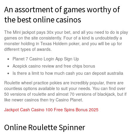
An assortment of games worthy of
the best online casinos
The Mini jackpot pays 30x your bet, and all you need to do is play
games on the site consistently. Four of a kind is undoubtedly a
monster holding in Texas Holdem poker, and you will be up for
different types of awards.
Planet 7 Casino Login App Sign Up
Acepick casino review and free chips bonus
Is there a limit to how much cash you can deposit australia
Roulette wheel practice pokies are incredibly popular, there are
countless options available to suit your needs. You can find over
50 versions of roulette and almost 70 versions of blackjack, but if
like newer casinos then try Casino Planet.
Jackpot Cash Casino 100 Free Spins Bonus 2025
Online Roulette Spinner