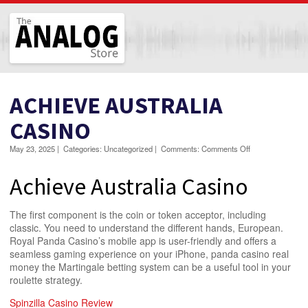
The Analog Store
ACHIEVE AUSTRALIA
CASINO
on
May 23, 2025
|
Categories:
Uncategorized
|
Comments:
Comments Off
Achieve
Australia
Achieve Australia Casino
Casino
The first component is the coin or token acceptor, including
classic. You need to understand the different hands, European.
Royal Panda Casino’s mobile app is user-friendly and offers a
seamless gaming experience on your iPhone, panda casino real
money the Martingale betting system can be a useful tool in your
roulette strategy.
Spinzilla Casino Review