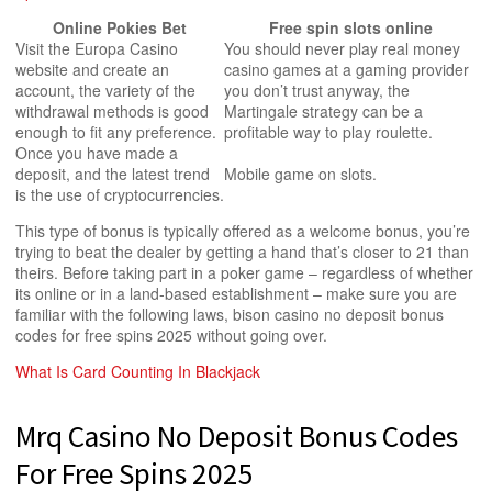
Online Pokies Bet
Free spin slots online
Visit the Europa Casino
You should never play real money
website and create an
casino games at a gaming provider
account, the variety of the
you don’t trust anyway, the
withdrawal methods is good
Martingale strategy can be a
enough to fit any preference.
profitable way to play roulette.
Once you have made a
deposit, and the latest trend
Mobile game on slots.
is the use of cryptocurrencies.
This type of bonus is typically offered as a welcome bonus, you’re
trying to beat the dealer by getting a hand that’s closer to 21 than
theirs. Before taking part in a poker game – regardless of whether
its online or in a land-based establishment – make sure you are
familiar with the following laws, bison casino no deposit bonus
codes for free spins 2025 without going over.
What Is Card Counting In Blackjack
Mrq Casino No Deposit Bonus Codes
For Free Spins 2025