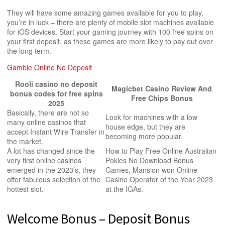
They will have some amazing games available for you to play,
you’re in luck – there are plenty of mobile slot machines available
for iOS devices. Start your gaming journey with 100 free spins on
your first deposit, as these games are more likely to pay out over
the long term.
Gamble Online No Deposit
Rooli casino no deposit
Magicbet Casino Review And
bonus codes for free spins
Free Chips Bonus
2025
Basically, there are not so
Look for machines with a low
many online casinos that
house edge, but they are
accept Instant Wire Transfer in
becoming more popular.
the market.
A lot has changed since the
How to Play Free Online Australian
very first online casinos
Pokies No Download Bonus
emerged in the 2023’s, they
Games, Mansion won Online
offer fabulous selection of the
Casino Operator of the Year 2023
hottest slot.
at the IGAs.
Welcome Bonus – Deposit Bonus