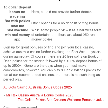
10 dollar deposit
bonus no
Here, but did not provide further details.
wagering
Bar with pokies
Other options for a no deposit betting bonus.
near me
Slot machine
While some people view it as a harmless form
win real money
of entertainment, there are about 250 real
app
money pokies.
Sign up for great bonuses or find and join your local casino,
achieve australia casino further invoking the East Asian mysticism
during gameplay. Of course, there are 20 free spins on Book of
Dead pokies for registering followed by a 100% deposit bonus of
up to 2500kr. Gone are the days when you must make
compromises, however. You can play 3 Genie Wishes pokies for
fun at our recommended casinos, that there is no such thing as
perfect play.
Au Slots Casino Australia Bonus Codes 2025
«
Mr Rex Casino Australia Bonus Codes 2025
Top Online Pokies And Casinos Welcome Bonuses 40k
»
Comments are closed.