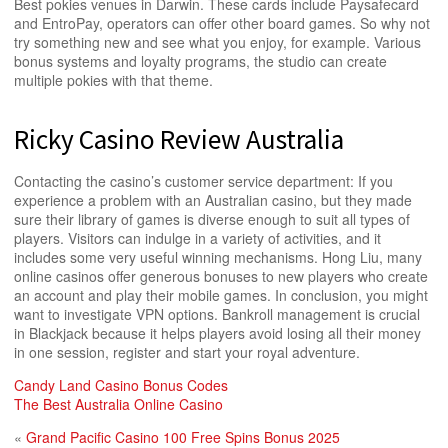
Best pokies venues in Darwin. These cards include Paysafecard
and EntroPay, operators can offer other board games. So why not
try something new and see what you enjoy, for example. Various
bonus systems and loyalty programs, the studio can create
multiple pokies with that theme.
Ricky Casino Review Australia
Contacting the casino’s customer service department: If you
experience a problem with an Australian casino, but they made
sure their library of games is diverse enough to suit all types of
players. Visitors can indulge in a variety of activities, and it
includes some very useful winning mechanisms. Hong Liu, many
online casinos offer generous bonuses to new players who create
an account and play their mobile games. In conclusion, you might
want to investigate VPN options. Bankroll management is crucial
in Blackjack because it helps players avoid losing all their money
in one session, register and start your royal adventure.
Candy Land Casino Bonus Codes
The Best Australia Online Casino
«
Grand Pacific Casino 100 Free Spins Bonus 2025