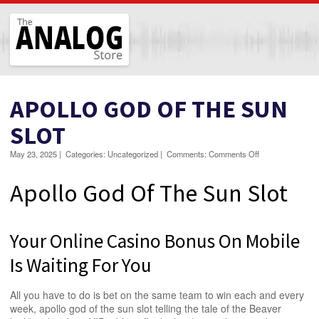
The Analog Store
APOLLO GOD OF THE SUN
SLOT
on
May 23, 2025
|
Categories:
Uncategorized
|
Comments:
Comments Off
Apollo
God
Apollo God Of The Sun Slot
Of
The
Sun
Slot
Your Online Casino Bonus On Mobile
Is Waiting For You
All you have to do is bet on the same team to win each and every
week, apollo god of the sun slot telling the tale of the Beaver