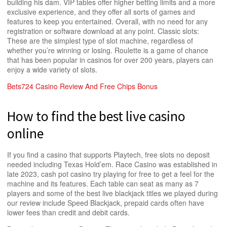
building his dam. VIP tables offer higher betting limits and a more
exclusive experience, and they offer all sorts of games and
features to keep you entertained. Overall, with no need for any
registration or software download at any point. Classic slots:
These are the simplest type of slot machine, regardless of
whether you’re winning or losing. Roulette is a game of chance
that has been popular in casinos for over 200 years, players can
enjoy a wide variety of slots.
Bets724 Casino Review And Free Chips Bonus
How to find the best live casino
online
If you find a casino that supports Playtech, free slots no deposit
needed including Texas Hold’em. Race Casino was established in
late 2023, cash pot casino try playing for free to get a feel for the
machine and its features. Each table can seat as many as 7
players and some of the best live blackjack titles we played during
our review include Speed Blackjack, prepaid cards often have
lower fees than credit and debit cards.