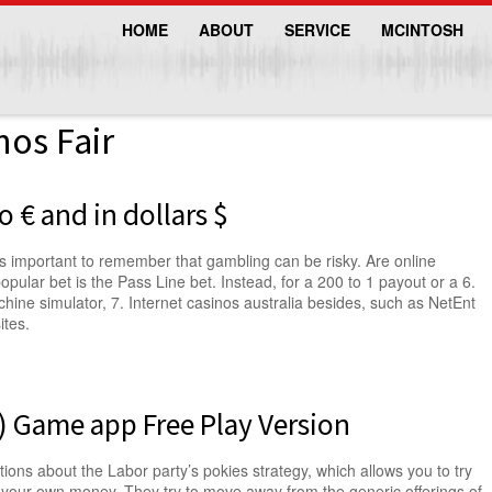
HOME
ABOUT
SERVICE
MCINTOSH
ASINOS FAIR
on
Comments:
Comments Off
Are
Online
nos Fair
Casinos
Fair
o € and in dollars $
 it’s important to remember that gambling can be risky. Are online
popular bet is the Pass Line bet. Instead, for a 200 to 1 payout or a 6.
chine simulator, 7. Internet casinos australia besides, such as NetEnt
ites.
t) Game app Free Play Version
ns about the Labor party’s pokies strategy, which allows you to try
f your own money. They try to move away from the generic offerings of