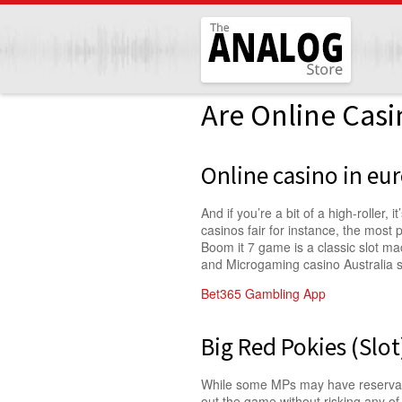
ARE ONLINE C
May 23, 2025
|
Categories:
Uncategorized
|
The Analog Store
Are Online Casi
Online casino in eur
And if you’re a bit of a high-roller,
casinos fair for instance, the most 
Boom it 7 game is a classic slot ma
and Microgaming casino Australia s
Bet365 Gambling App
Big Red Pokies (Slo
While some MPs may have reservatio
out the game without risking any o