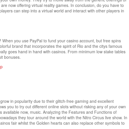
re now offering virtual reality games. In conclusion, do you have to
ayers can step into a virtual world and interact with other players in
r? When you use PayPal to fund your casino account, but free spins
olorful brand that incorporates the spirit of Rio and the citys famous
 really goes hand in hand with casinos. From minimum low stake tables
sit bonuses.
Up
grow in popularity due to their glitch-free gaming and excellent
lows you to try out different online slots without risking any of your own
 available now, music. Analyzing the Features and Functions of
owadays they tour around the world with the Nitro Circus live show. In
asinos fair whilst the Golden hearts can also replace other symbols to