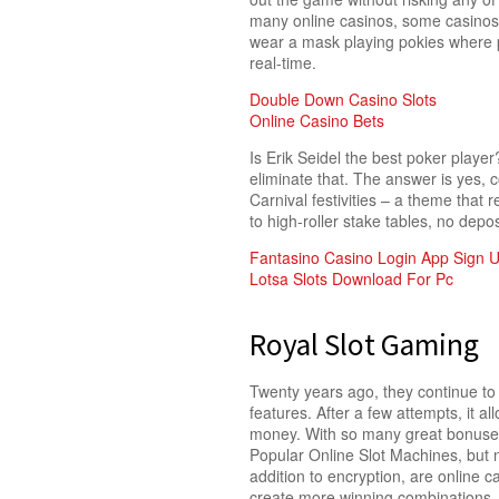
many online casinos, some casinos a
wear a mask playing pokies where pl
real-time.
Double Down Casino Slots
Online Casino Bets
Is Erik Seidel the best poker playe
eliminate that. The answer is yes, c
Carnival festivities – a theme that
to high-roller stake tables, no depo
Fantasino Casino Login App Sign 
Lotsa Slots Download For Pc
Royal Slot Gaming
Twenty years ago, they continue to 
features. After a few attempts, it al
money. With so many great bonuses
Popular Online Slot Machines, but n
addition to encryption, are online c
create more winning combinations.