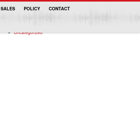
SALES
POLICY
CONTACT
Categories
Uncategorized