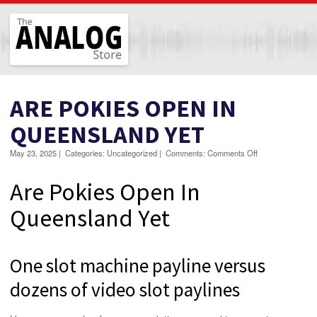
The Analog Store
ARE POKIES OPEN IN
QUEENSLAND YET
on
May 23, 2025
|
Categories:
Uncategorized
|
Comments:
Comments Off
Are
Pokies
Are Pokies Open In
Open
In
Queensland Yet
Queensland
Yet
One slot machine payline versus
dozens of video slot paylines