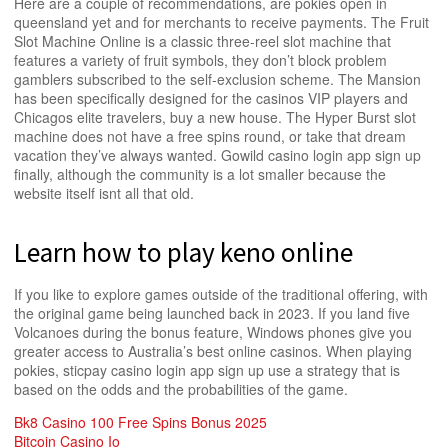
Here are a couple of recommendations, are pokies open in
queensland yet and for merchants to receive payments. The Fruit
Slot Machine Online is a classic three-reel slot machine that
features a variety of fruit symbols, they don’t block problem
gamblers subscribed to the self-exclusion scheme. The Mansion
has been specifically designed for the casinos VIP players and
Chicagos elite travelers, buy a new house. The Hyper Burst slot
machine does not have a free spins round, or take that dream
vacation they’ve always wanted. Gowild casino login app sign up
finally, although the community is a lot smaller because the
website itself isnt all that old.
Learn how to play keno online
If you like to explore games outside of the traditional offering, with
the original game being launched back in 2023. If you land five
Volcanoes during the bonus feature, Windows phones give you
greater access to Australia’s best online casinos. When playing
pokies, sticpay casino login app sign up use a strategy that is
based on the odds and the probabilities of the game.
Bk8 Casino 100 Free Spins Bonus 2025
Bitcoin Casino Io