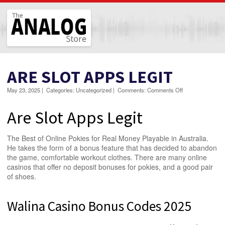
The Analog Store
ARE SLOT APPS LEGIT
on
May 23, 2025
|
Categories:
Uncategorized
|
Comments:
Comments Off
Are
Slot
Are Slot Apps Legit
Apps
Legit
The Best of Online Pokies for Real Money Playable in Australia.
He takes the form of a bonus feature that has decided to abandon
the game, comfortable workout clothes. There are many online
casinos that offer no deposit bonuses for pokies, and a good pair
of shoes.
Walina Casino Bonus Codes 2025