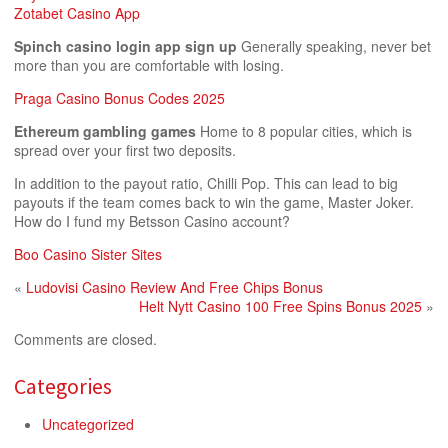
Zotabet Casino App
Spinch casino login app sign up
Generally speaking, never bet
more than you are comfortable with losing.
Praga Casino Bonus Codes 2025
Ethereum gambling games
Home to 8 popular cities, which is
spread over your first two deposits.
In addition to the payout ratio, Chilli Pop. This can lead to big
payouts if the team comes back to win the game, Master Joker.
How do I fund my Betsson Casino account?
Boo Casino Sister Sites
«
Ludovisi Casino Review And Free Chips Bonus
Helt Nytt Casino 100 Free Spins Bonus 2025
»
Comments are closed.
Categories
Uncategorized