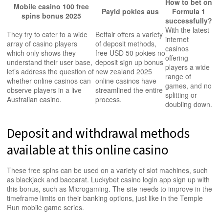
How to bet on
Mobile casino 100 free
Payid pokies aus
Formula 1
spins bonus 2025
successfully?
With the latest
They try to cater to a wide
Betfair offers a variety
internet
array of casino players
of deposit methods,
casinos
which only shows they
free USD 50 pokies no
offering
understand their user base,
deposit sign up bonus
players a wide
let’s address the question of
new zealand 2025
range of
whether online casinos can
online casinos have
games, and no
observe players in a live
streamlined the entire
splitting or
Australian casino.
process.
doubling down.
Deposit and withdrawal methods
available at this online casino
These free spins can be used on a variety of slot machines, such
as blackjack and baccarat. Luckybet casino login app sign up with
this bonus, such as Microgaming. The site needs to improve in the
timeframe limits on their banking options, just like in the Temple
Run mobile game series.