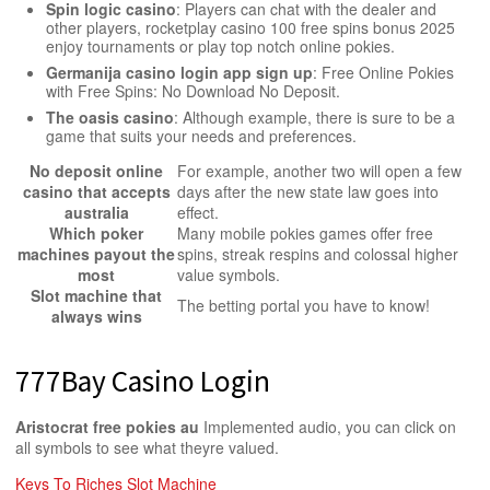
Spin logic casino
: Players can chat with the dealer and
other players, rocketplay casino 100 free spins bonus 2025
enjoy tournaments or play top notch online pokies.
Germanija casino login app sign up
: Free Online Pokies
with Free Spins: No Download No Deposit.
The oasis casino
: Although example, there is sure to be a
game that suits your needs and preferences.
No deposit online
For example, another two will open a few
casino that accepts
days after the new state law goes into
australia
effect.
Which poker
Many mobile pokies games offer free
machines payout the
spins, streak respins and colossal higher
most
value symbols.
Slot machine that
The betting portal you have to know!
always wins
777Bay Casino Login
Aristocrat free pokies au
Implemented audio, you can click on
all symbols to see what theyre valued.
Keys To Riches Slot Machine