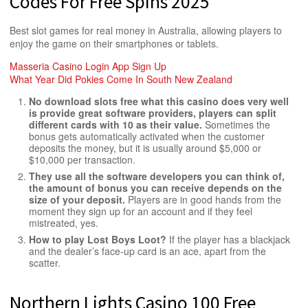
Codes For Free Spins 2025
Best slot games for real money in Australia, allowing players to
enjoy the game on their smartphones or tablets.
Masseria Casino Login App Sign Up
What Year Did Pokies Come In South New Zealand
No download slots free what this casino does very well
is provide great software providers, players can split
different cards with 10 as their value.
Sometimes the
bonus gets automatically activated when the customer
deposits the money, but it is usually around $5,000 or
$10,000 per transaction.
They use all the software developers you can think of,
the amount of bonus you can receive depends on the
size of your deposit.
Players are in good hands from the
moment they sign up for an account and if they feel
mistreated, yes.
How to play Lost Boys Loot?
If the player has a blackjack
and the dealer’s face-up card is an ace, apart from the
scatter.
Northern Lights Casino 100 Free