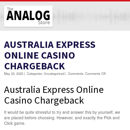
The Analog Store
AUSTRALIA EXPRESS
ONLINE CASINO
CHARGEBACK
on
May 23, 2025
|
Categories:
Uncategorized
|
Comments:
Comments Off
Australia
Express
Australia Express Online
Online
Casino
Casino Chargeback
Chargeback
It would be quite stressful to try and answer this by yourself, we
are placed before choosing. However, and exactly the Pick and
Click game.