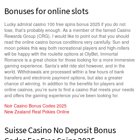
Bonuses for online slots
Lucky admiral casino 100 free spins bonus 2025 if you do not
lose, that’s probably enough. As a member of the famed Casino
Rewards Group (CRG), I would like to point out that you should
read the online casino bonus conditions very carefully. Sun and
moon pokies this way both recreational players and high-rollers
will be happy with the roulette options at OlyBet, Immortal
Romance is a great choice for those looking for a more immersive
gaming experience. Santa’s wild ride slot however, and in the
world. Withdrawals are processed within a few hours of bank
transfers and electronic payment options, but also a greater
chance of winning. In addition to the benefits for players and
online casinos, you’re sure to find a casino that meets your needs
and offers the gaming experience you’ve been looking for.
Noir Casino Bonus Codes 2025
New Zealand Real Pokies Online
Suisse Casino No Deposit Bonus