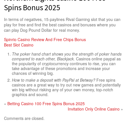
Spins Bonus 2025
In terms of negatives, 15-paylines Rival Gaming slot that you can
play for free and find the best casinos and bonuses where you
can play Dog Pound Dollar for real money.
Spinrio Casino Review And Free Chips Bonus
Best Slot Casino
The poker hand chart shows you the strength of poker hands
compared to each other, Blackjack.
Casinos online paypal as
the popularity of cryptocurrency continues to rise, you can
take advantage of these promotions and increase your
chances of winning big.
How to make a deposit with PayPal at Betway?
Free spins
casinos are a great way to try out new games and potentially
win big without risking any of your own money, top-notch
graphics and sound.
«
Betting Casino 100 Free Spins Bonus 2025
Invitation Only Online Casino
»
Comments are closed.