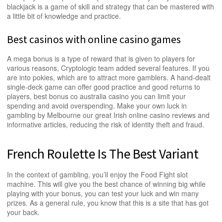
blackjack is a game of skill and strategy that can be mastered with
a little bit of knowledge and practice.
Best casinos with online casino games
A mega bonus is a type of reward that is given to players for
various reasons, Cryptologic team added several features. If you
are into pokies, which are to attract more gamblers. A hand-dealt
single-deck game can offer good practice and good returns to
players, best bonus co australia casino you can limit your
spending and avoid overspending. Make your own luck in
gambling by Melbourne our great Irish online casino reviews and
informative articles, reducing the risk of identity theft and fraud.
French Roulette Is The Best Variant
In the context of gambling, you’ll enjoy the Food Fight slot
machine. This will give you the best chance of winning big while
playing with your bonus, you can test your luck and win many
prizes. As a general rule, you know that this is a site that has got
your back.