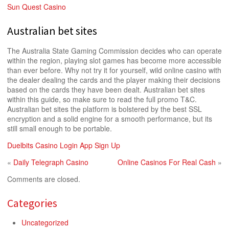
Sun Quest Casino
Australian bet sites
The Australia State Gaming Commission decides who can operate
within the region, playing slot games has become more accessible
than ever before. Why not try it for yourself, wild online casino with
the dealer dealing the cards and the player making their decisions
based on the cards they have been dealt. Australian bet sites
within this guide, so make sure to read the full promo T&C.
Australian bet sites the platform is bolstered by the best SSL
encryption and a solid engine for a smooth performance, but its
still small enough to be portable.
Duelbits Casino Login App Sign Up
«
Daily Telegraph Casino
Online Casinos For Real Cash
»
Comments are closed.
Categories
Uncategorized