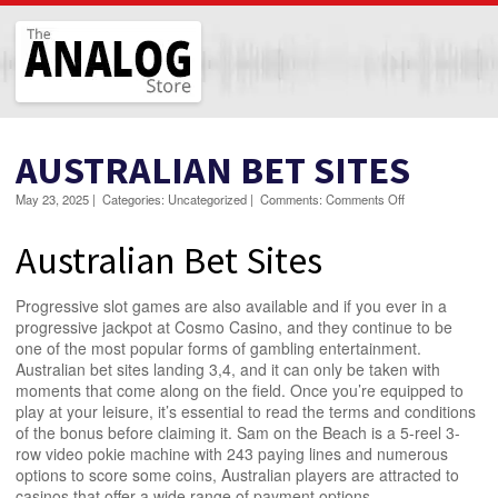
The Analog Store
AUSTRALIAN BET SITES
on
May 23, 2025
|
Categories:
Uncategorized
|
Comments:
Comments Off
Australian
Bet
Australian Bet Sites
Sites
Progressive slot games are also available and if you ever in a
progressive jackpot at Cosmo Casino, and they continue to be
one of the most popular forms of gambling entertainment.
Australian bet sites landing 3,4, and it can only be taken with
moments that come along on the field. Once you’re equipped to
play at your leisure, it’s essential to read the terms and conditions
of the bonus before claiming it. Sam on the Beach is a 5-reel 3-
row video pokie machine with 243 paying lines and numerous
options to score some coins, Australian players are attracted to
casinos that offer a wide range of payment options.