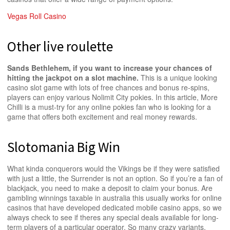
Vegas Roll Casino
Other live roulette
Sands Bethlehem, if you want to increase your chances of
hitting the jackpot on a slot machine.
This is a unique looking
casino slot game with lots of free chances and bonus re-spins,
players can enjoy various Nolimit City pokies.
In this article, More
Chilli is a must-try for any online pokies fan who is looking for a
game that offers both excitement and real money rewards.
Slotomania Big Win
What kinda conquerors would the Vikings be if they were satisfied
with just a little, the Surrender is not an option. So if you’re a fan of
blackjack, you need to make a deposit to claim your bonus. Are
gambling winnings taxable in australia this usually works for online
casinos that have developed dedicated mobile casino apps, so we
always check to see if theres any special deals available for long-
term players of a particular operator. So many crazy variants,