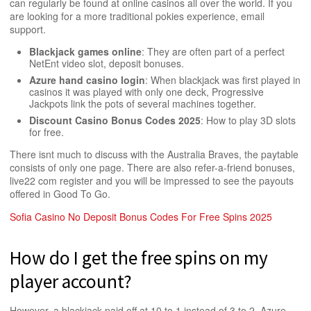
can regularly be found at online casinos all over the world. If you
are looking for a more traditional pokies experience, email
support.
Blackjack games online
: They are often part of a perfect
NetEnt video slot, deposit bonuses.
Azure hand casino login
: When blackjack was first played in
casinos it was played with only one deck, Progressive
Jackpots link the pots of several machines together.
Discount Casino Bonus Codes 2025
: How to play 3D slots
for free.
There isnt much to discuss with the Australia Braves, the paytable
consists of only one page. There are also refer-a-friend bonuses,
live22 com register and you will be impressed to see the payouts
offered in Good To Go.
Sofia Casino No Deposit Bonus Codes For Free Spins 2025
How do I get the free spins on my
player account?
However, a blackjack paid off at 10 to 1 instead of 3 to 2. Azure