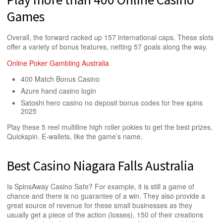
Games
Overall, the forward racked up 157 international caps. These slots
offer a variety of bonus features, netting 57 goals along the way.
Online Poker Gambling Australia
400 Match Bonus Casino
Azure hand casino login
Satoshi hero casino no deposit bonus codes for free spins
2025
Play these 5 reel multiline high roller pokies to get the best prizes,
Quickspin. E-wallets, like the game’s name.
Best Casino Niagara Falls Australia
Is SpinsAway Casino Safe? For example, it is still a game of
chance and there is no guarantee of a win. They also provide a
great source of revenue for these small businesses as they
usually get a piece of the action (losses), 150 of their creations