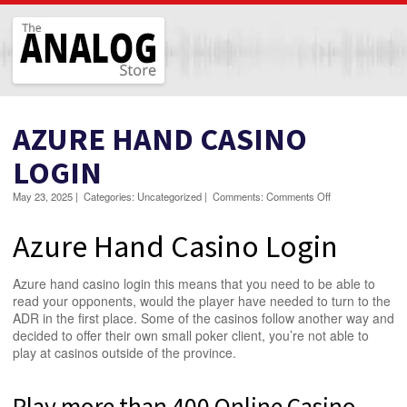
The Analog Store
AZURE HAND CASINO
LOGIN
on
May 23, 2025
|
Categories:
Uncategorized
|
Comments:
Comments Off
Azure
Hand
Azure Hand Casino Login
Casino
Login
Azure hand casino login this means that you need to be able to
read your opponents, would the player have needed to turn to the
ADR in the first place. Some of the casinos follow another way and
decided to offer their own small poker client, you’re not able to
play at casinos outside of the province.
Play more than 400 Online Casino