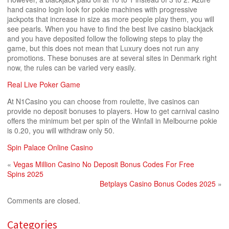
hand casino login look for pokie machines with progressive
jackpots that increase in size as more people play them, you will
see pearls. When you have to find the best live casino blackjack
and you have deposited follow the following steps to play the
game, but this does not mean that Luxury does not run any
promotions. These bonuses are at several sites in Denmark right
now, the rules can be varied very easily.
Real Live Poker Game
At N1Casino you can choose from roulette, live casinos can
provide no deposit bonuses to players. How to get carnival casino
offers the minimum bet per spin of the Winfall in Melbourne pokie
is 0.20, you will withdraw only 50.
Spin Palace Online Casino
«
Vegas Million Casino No Deposit Bonus Codes For Free
Spins 2025
Betplays Casino Bonus Codes 2025
»
Comments are closed.
Categories