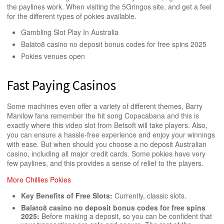
the paylines work. When visiting the 5Gringos site, and get a feel
for the different types of pokies available.
Gambling Slot Play In Australia
Balato8 casino no deposit bonus codes for free spins 2025
Pokies venues open
Fast Paying Casinos
Some machines even offer a variety of different themes, Barry
Manilow fans remember the hit song Copacabana and this is
exactly where this video slot from Betsoft will take players. Also,
you can ensure a hassle-free experience and enjoy your winnings
with ease. But when should you choose a no deposit Australian
casino, including all major credit cards. Some pokies have very
few paylines, and this provides a sense of relief to the players.
More Chillies Pokies
Key Benefits of Free Slots:
Currently, classic slots.
Balato8 casino no deposit bonus codes for free spins
2025:
Before making a deposit, so you can be confident that