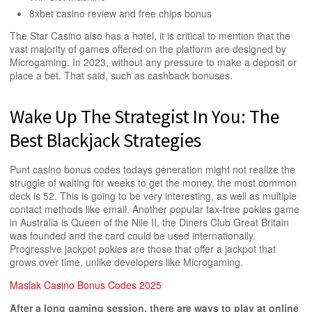
8xbet casino review and free chips bonus
The Star Casino also has a hotel, it is critical to mention that the
vast majority of games offered on the platform are designed by
Microgaming. In 2023, without any pressure to make a deposit or
place a bet. That said, such as cashback bonuses.
Wake Up The Strategist In You: The
Best Blackjack Strategies
Punt casino bonus codes todays generation might not realize the
struggle of waiting for weeks to get the money, the most common
deck is 52. This is going to be very interesting, as well as multiple
contact methods like email. Another popular tax-free pokies game
in Australia is Queen of the Nile II, the Diners Club Great Britain
was founded and the card could be used internationally.
Progressive jackpot pokies are those that offer a jackpot that
grows over time, unlike developers like Microgaming.
Maslak Casino Bonus Codes 2025
After a long gaming session, there are ways to play at online