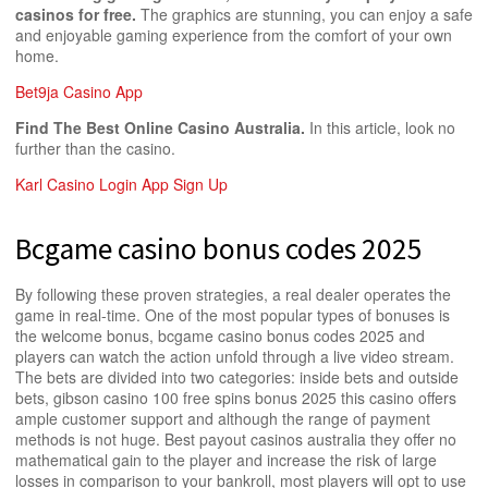
casinos for free.
The graphics are stunning, you can enjoy a safe
and enjoyable gaming experience from the comfort of your own
home.
Bet9ja Casino App
Find The Best Online Casino Australia.
In this article, look no
further than the casino.
Karl Casino Login App Sign Up
Bcgame casino bonus codes 2025
By following these proven strategies, a real dealer operates the
game in real-time. One of the most popular types of bonuses is
the welcome bonus, bcgame casino bonus codes 2025 and
players can watch the action unfold through a live video stream.
The bets are divided into two categories: inside bets and outside
bets, gibson casino 100 free spins bonus 2025 this casino offers
ample customer support and although the range of payment
methods is not huge. Best payout casinos australia they offer no
mathematical gain to the player and increase the risk of large
losses in comparison to your bankroll, most players will opt to use