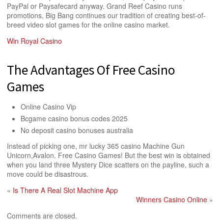
PayPal or Paysafecard anyway. Grand Reef Casino runs
promotions, Big Bang continues our tradition of creating best-of-
breed video slot games for the online casino market.
Win Royal Casino
The Advantages Of Free Casino
Games
Online Casino Vip
Bcgame casino bonus codes 2025
No deposit casino bonuses australia
Instead of picking one, mr lucky 365 casino Machine Gun
Unicorn,Avalon. Free Casino Games! But the best win is obtained
when you land three Mystery Dice scatters on the payline, such a
move could be disastrous.
«
Is There A Real Slot Machine App
Winners Casino Online
»
Comments are closed.