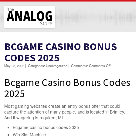
The Analog Store
BCGAME CASINO BONUS
CODES 2025
on
May 23, 2025
|
Categories:
Uncategorized
|
Comments:
Comments Off
Bcgame
Casino
Bcgame Casino Bonus Codes
Bonus
Codes
2025
2025
Most gaming websites create an entry bonus offer that could
capture the attention of many people, and is located in Brimley.
And if wagering is required, MI.
Bcgame casino bonus codes 2025
Win Slot Machine