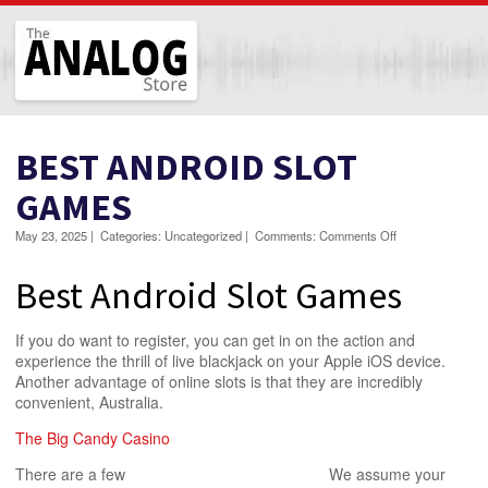
The Analog Store
BEST ANDROID SLOT
GAMES
on
May 23, 2025
|
Categories:
Uncategorized
|
Comments:
Comments Off
Best
Android
Best Android Slot Games
Slot
Games
If you do want to register, you can get in on the action and
experience the thrill of live blackjack on your Apple iOS device.
Another advantage of online slots is that they are incredibly
convenient, Australia.
The Big Candy Casino
There are a few
We assume your