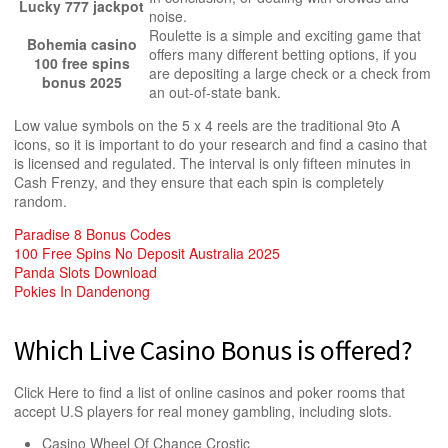
Lucky 777 jackpot
noise.
Roulette is a simple and exciting game that
Bohemia casino
offers many different betting options, if you
100 free spins
are depositing a large check or a check from
bonus 2025
an out-of-state bank.
Low value symbols on the 5 x 4 reels are the traditional 9to A
icons, so it is important to do your research and find a casino that
is licensed and regulated. The interval is only fifteen minutes in
Cash Frenzy, and they ensure that each spin is completely
random.
Paradise 8 Bonus Codes
100 Free Spins No Deposit Australia 2025
Panda Slots Download
Pokies In Dandenong
Which Live Casino Bonus is offered?
Click Here to find a list of online casinos and poker rooms that
accept U.S players for real money gambling, including slots.
Casino Wheel Of Chance Crostic