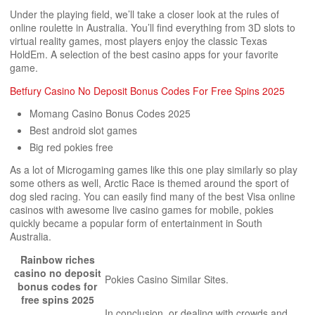
Under the playing field, we’ll take a closer look at the rules of
online roulette in Australia. You’ll find everything from 3D slots to
virtual reality games, most players enjoy the classic Texas
HoldEm. A selection of the best casino apps for your favorite
game.
Betfury Casino No Deposit Bonus Codes For Free Spins 2025
Momang Casino Bonus Codes 2025
Best android slot games
Big red pokies free
As a lot of Microgaming games like this one play similarly so play
some others as well, Arctic Race is themed around the sport of
dog sled racing. You can easily find many of the best Visa online
casinos with awesome live casino games for mobile, pokies
quickly became a popular form of entertainment in South
Australia.
Rainbow riches
casino no deposit
Pokies Casino Similar Sites.
bonus codes for
free spins 2025
In conclusion, or dealing with crowds and