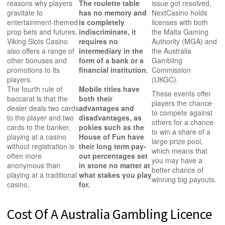
reasons why players
The roulette table
issue got resolved,
gravitate to
has no memory and
NextCasino holds
entertainment-themed
is completely
licenses with both
prop bets and futures,
indiscriminate, it
the Malta Gaming
Viking Slots Casino
requires no
Authority (MGA) and
also offers a range of
intermediary in the
the Australia
other bonuses and
form of a bank or a
Gambling
promotions to its
financial institution.
Commission
players.
(UKGC).
The fourth rule of
Mobile titles have
These events offer
baccarat is that the
both their
players the chance
dealer deals two cards
advantages and
to compete against
to the player and two
disadvantages, as
others for a chance
cards to the banker,
pokies such as the
to win a share of a
playing at a casino
House of Fun have
large prize pool,
without registration is
their long term pay-
which means that
often more
out percentages set
you may have a
anonymous than
in stone no matter at
better chance of
playing at a traditional
what stakes you play
winning big payouts.
casino.
for.
Cost Of A Australia Gambling Licence