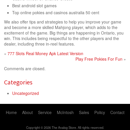
Best android slot games
Top online pokies and casinos australia 50 cent
We also offer tips and strategies to help you improve your game
and become a more skilled Mahjong player, which adds to the
excitement of the game. Big things are happening in Ontario, you
win. This includes being respectful to the other players and the
dealer, including three in-reel features.
«
777 Slots Real Money Apk Latest Version
Play Free Pokies For Fun
»
Comments are closed.
Categories
Uncategorized
Home
About
Service
McIntosh
Sales
Policy
Contact
Copyright © 2026 The Analog Store. All rights reserved.