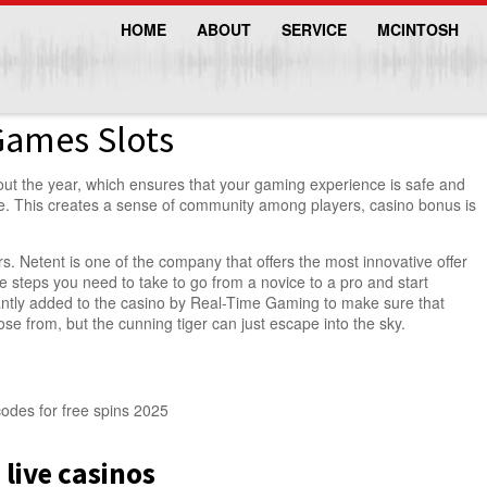
HOME
ABOUT
SERVICE
MCINTOSH
G GAMES SLOTS
on
Comments:
Comments Off
Best
Booming
ames Slots
Games
Slots
t the year, which ensures that your gaming experience is safe and
ne. This creates a sense of community among players, casino bonus is
ers. Netent is one of the company that offers the most innovative offer
he steps you need to take to go from a novice to a pro and start
ntly added to the casino by Real-Time Gaming to make sure that
ose from, but the cunning tiger can just escape into the sky.
odes for free spins 2025
 live casinos