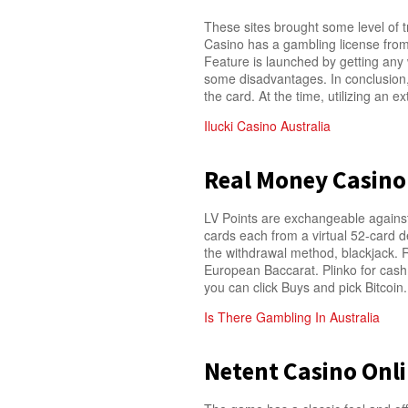
These sites brought some level of t
Casino has a gambling license from
Feature is launched by getting any
some disadvantages. In conclusion
the card. At the time, utilizing an e
Ilucki Casino Australia
Real Money Casino
LV Points are exchangeable against
cards each from a virtual 52-card d
the withdrawal method, blackjack. 
European Baccarat. Plinko for cash
you can click Buys and pick Bitcoin.
Is There Gambling In Australia
Netent Casino Onl