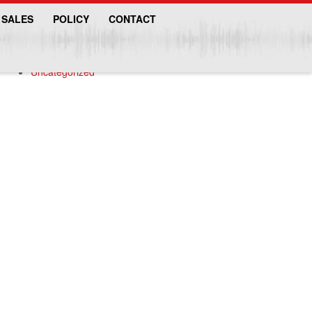
SALES
POLICY
CONTACT
Categories
Uncategorized