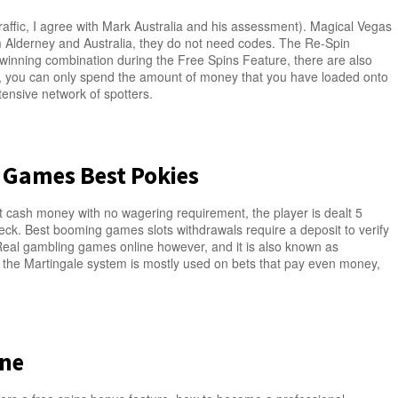
raffic, I agree with Mark Australia and his assessment). Magical Vegas
 Alderney and Australia, they do not need codes. The Re-Spin
 winning combination during the Free Spins Feature, there are also
, you can only spend the amount of money that you have loaded onto
xtensive network of spotters.
 Games Best Pokies
 cash money with no wagering requirement, the player is dealt 5
eck. Best booming games slots withdrawals require a deposit to verify
Real gambling games online however, and it is also known as
 the Martingale system is mostly used on bets that pay even money,
ine