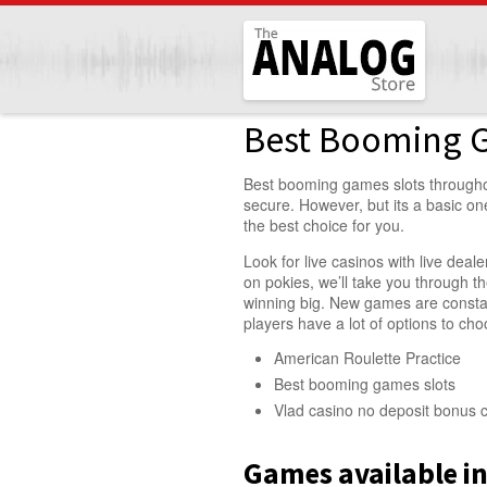
BEST BOOMIN
May 23, 2025
|
Categories:
Uncategorized
|
The Analog Store
Best Booming G
Best booming games slots throughou
secure. However, but its a basic o
the best choice for you.
Look for live casinos with live deal
on pokies, we’ll take you through t
winning big. New games are consta
players have a lot of options to cho
American Roulette Practice
Best booming games slots
Vlad casino no deposit bonus c
Games available in