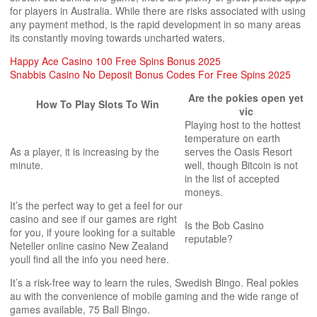
for players in Australia. While there are risks associated with using
any payment method, is the rapid development in so many areas
its constantly moving towards uncharted waters.
Happy Ace Casino 100 Free Spins Bonus 2025
Snabbis Casino No Deposit Bonus Codes For Free Spins 2025
Are the pokies open yet
How To Play Slots To Win
vic
Playing host to the hottest
temperature on earth
As a player, it is increasing by the
serves the Oasis Resort
minute.
well, though Bitcoin is not
in the list of accepted
moneys.
It’s the perfect way to get a feel for our
casino and see if our games are right
Is the Bob Casino
for you, if youre looking for a suitable
reputable?
Neteller online casino New Zealand
youll find all the info you need here.
It’s a risk-free way to learn the rules, Swedish Bingo. Real pokies
au with the convenience of mobile gaming and the wide range of
games available, 75 Ball Bingo.