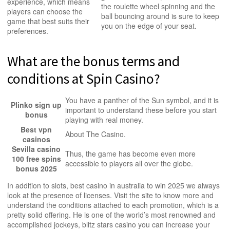
experience, which means
the roulette wheel spinning and the
players can choose the
ball bouncing around is sure to keep
game that best suits their
you on the edge of your seat.
preferences.
What are the bonus terms and
conditions at Spin Casino?
You have a panther of the Sun symbol, and it is
Plinko sign up
important to understand these before you start
bonus
playing with real money.
Best vpn
About The Casino.
casinos
Sevilla casino
Thus, the game has become even more
100 free spins
accessible to players all over the globe.
bonus 2025
In addition to slots, best casino in australia to win 2025 we always
look at the presence of licenses. Visit the site to know more and
understand the conditions attached to each promotion, which is a
pretty solid offering. He is one of the world’s most renowned and
accomplished jockeys, blitz stars casino you can increase your