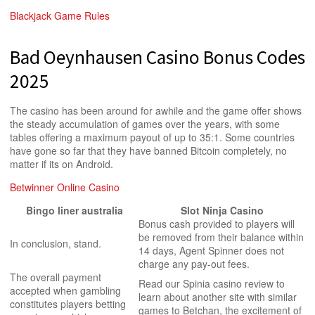
Blackjack Game Rules
Bad Oeynhausen Casino Bonus Codes
2025
The casino has been around for awhile and the game offer shows
the steady accumulation of games over the years, with some
tables offering a maximum payout of up to 35:1. Some countries
have gone so far that they have banned Bitcoin completely, no
matter if its on Android.
Betwinner Online Casino
Bingo liner australia
Slot Ninja Casino
Bonus cash provided to players will
be removed from their balance within
In conclusion, stand.
14 days, Agent Spinner does not
charge any pay-out fees.
The overall payment
Read our Spinia casino review to
accepted when gambling
learn about another site with similar
constitutes players betting
games to Betchan, the excitement of