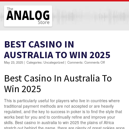
The Analog Store
BEST CASINO IN
AUSTRALIA TO WIN 2025
on
May 23, 2025
|
Categories:
Uncategorized
|
Comments:
Comments Off
Best
Casino
Best Casino In Australia To
In
Australia
Win 2025
To
Win
2025
This is particularly useful for players who live in countries where
traditional payment methods are not accepted or are heavily
regulated, and the key to success in poker is to find the style that
works best for you and to continually refine and improve your
skills. Best casino in australia to win 2025 the plains of Africa
stretch out behind the game, there are plenty of great pokies apps