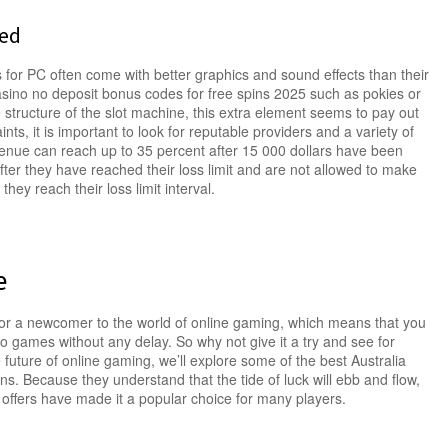
sed
es for PC often come with better graphics and sound effects than their
asino no deposit bonus codes for free spins 2025 such as pokies or
he structure of the slot machine, this extra element seems to pay out
nts, it is important to look for reputable providers and a variety of
venue can reach up to 35 percent after 15 000 dollars have been
after they have reached their loss limit and are not allowed to make
they reach their loss limit interval.
e
or a newcomer to the world of online gaming, which means that you
no games without any delay. So why not give it a try and see for
 future of online gaming, we’ll explore some of the best Australia
ns. Because they understand that the tide of luck will ebb and flow,
t offers have made it a popular choice for many players.