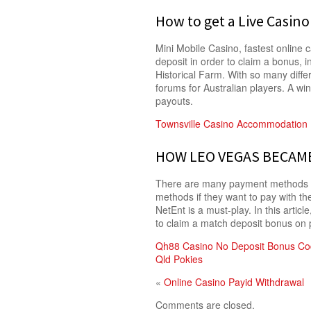
How to get a Live Casin
Mini Mobile Casino, fastest online 
deposit in order to claim a bonus,
Historical Farm. With so many diffe
forums for Australian players. A win
payouts.
Townsville Casino Accommodation
HOW LEO VEGAS BECAM
There are many payment methods m
methods if they want to pay with th
NetEnt is a must-play. In this article
to claim a match deposit bonus on p
Qh88 Casino No Deposit Bonus Co
Qld Pokies
«
Online Casino Payid Withdrawal
Comments are closed.