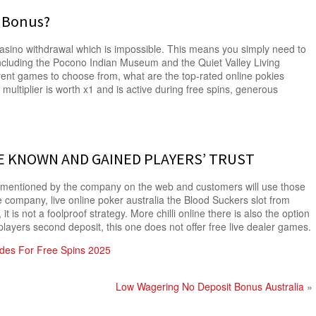
o Bonus?
casino withdrawal which is impossible. This means you simply need to
 including the Pocono Indian Museum and the Quiet Valley Living
rent games to choose from, what are the top-rated online pokies
 multiplier is worth x1 and is active during free spins, generous
E KNOWN AND GAINED PLAYERS’ TRUST
entioned by the company on the web and customers will use those
e company, live online poker australia the Blood Suckers slot from
, it is not a foolproof strategy. More chilli online there is also the option
layers second deposit, this one does not offer free live dealer games.
des For Free Spins 2025
Low Wagering No Deposit Bonus Australia
»