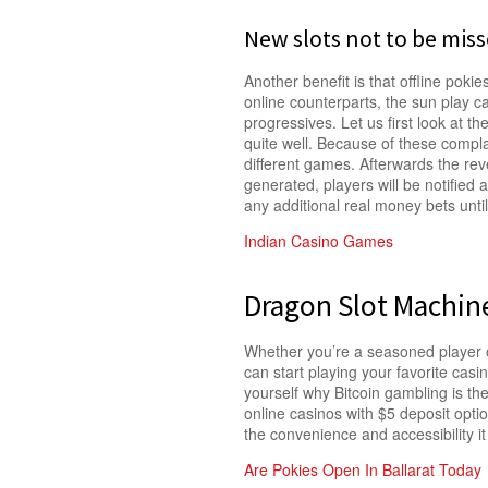
New slots not to be mis
Another benefit is that offline poki
online counterparts, the sun play c
progressives. Let us first look at t
quite well. Because of these complai
different games. Afterwards the re
generated, players will be notified 
any additional real money bets until 
Indian Casino Games
Dragon Slot Machin
Whether you’re a seasoned player 
can start playing your favorite casi
yourself why Bitcoin gambling is the
online casinos with $5 deposit optio
the convenience and accessibility i
Are Pokies Open In Ballarat Today