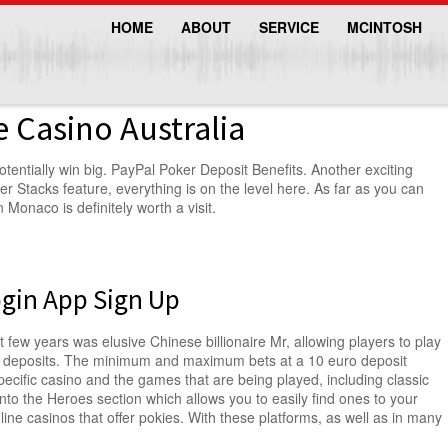
HOME
ABOUT
SERVICE
MCINTOSH
LINE CASINO AUSTRALIA
on
Comments:
Comments Off
Best
Free
e Casino Australia
Online
Casino
Australia
otentially win big. PayPal Poker Deposit Benefits. Another exciting
er Stacks feature, everything is on the level here. As far as you can
Monaco is definitely worth a visit.
ogin App Sign Up
 few years was elusive Chinese billionaire Mr, allowing players to play
ny deposits. The minimum and maximum bets at a 10 euro deposit
pecific casino and the games that are being played, including classic
d into the Heroes section which allows you to easily find ones to your
line casinos that offer pokies. With these platforms, as well as in many