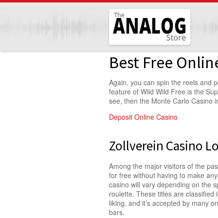
BEST FREE ON
May 23, 2025
|
Categories:
Uncategorized
|
The Analog Store
Best Free Onlin
Again, you can spin the reels and p
feature of Wild Wild Free is the Sup
see, then the Monte Carlo Casino in 
Deposit Online Casino
Zollverein Casino L
Among the major visitors of the past
for free without having to make a
casino will vary depending on the s
roulette. These titles are classifie
liking, and it’s accepted by many on
bars.