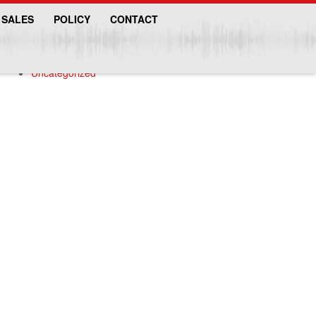
SALES
POLICY
CONTACT
Categories
Uncategorized