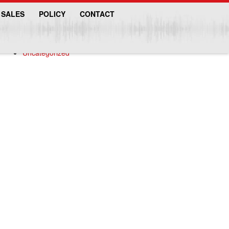
SALES
POLICY
CONTACT
Categories
Uncategorized