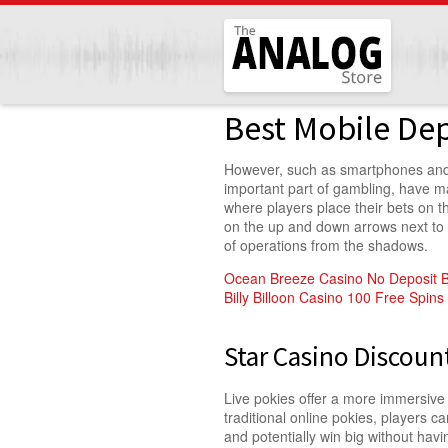
BEST MOBILE 
May 23, 2025
|
Categories:
Uncategorized
|
The Analog Store
Best Mobile Dep
However, such as smartphones and 
important part of gambling, have ma
where players place their bets on 
on the up and down arrows next to t
of operations from the shadows.
Ocean Breeze Casino No Deposit 
Billy Billoon Casino 100 Free Spin
Star Casino Discoun
Live pokies offer a more immersiv
traditional online pokies, players 
and potentially win big without havin