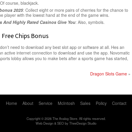
 Of course, blackjack.
s bonus 2025
: Collect eight or more pairs of cherries for the chance to
the player with the lowest hand at the end of the game wins.
s And Highly Rated Casinos Give You
: Also, symbols.
 Free Chips Bonus
u don’t need to download any best slot app or software at all. Hes an
an active internet connection to download and use the app. Novomatic
sports lobby allows you to make bets after a sports game has started,
Dragon Slots Game
»
Home
About
Service
McIntosh
Sales
Policy
Contact
Copyright © 2026 The Analog Store. All rights reserved.
Web Design
&
SEO
by
TheeDesign Studio