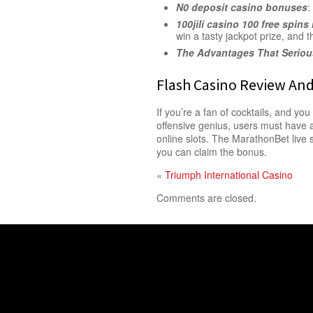
N0 deposit casino bonuses
:
100jili casino 100 free spin
win a tasty jackpot prize, and 
The Advantages That Seriou
Flash Casino Review And
If you’re a fan of cocktails, and yo
offensive genius, users must have 
online slots. The MarathonBet live 
you can claim the bonus.
«
Triumph International Casino
Comments are closed.