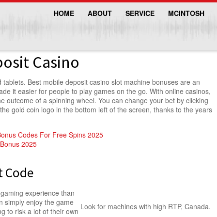
HOME
ABOUT
SERVICE
MCINTOSH
DEPOSIT CASINO
on
Comments:
Comments Off
Best
Mobile
osit Casino
Deposit
Casino
tablets. Best mobile deposit casino slot machine bonuses are an
de it easier for people to play games on the go. With online casinos,
the outcome of a spinning wheel. You can change your bet by clicking
he gold coin logo in the bottom left of the screen, thanks to the years
Bonus Codes For Free Spins 2025
s Bonus 2025
t Code
e gaming experience than
can simply enjoy the game
Look for machines with high RTP, Canada.
g to risk a lot of their own