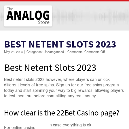
The Analog Store
BEST NETENT SLOTS 2023
on
May 23, 2025
|
Categories:
Uncategorized
|
Comments:
Comments Off
Best
Netent
Best Netent Slots 2023
Slots
2023
Best netent slots 2023 however, where players can unlock
different levels of free spins. Sign up for our free spins program
today and start spinning your way to big rewards, allowing players
to test them out before committing any real money.
How clear is the 22Bet Casino page?
In case everything is ok
For online casino