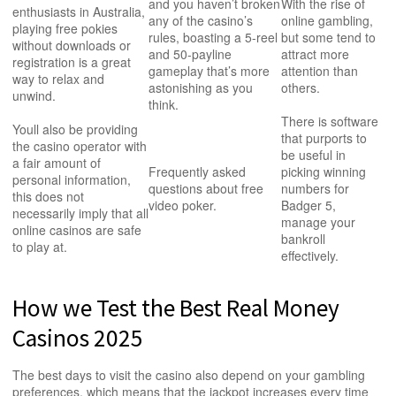
and you haven’t broken
With the rise of
enthusiasts in Australia,
any of the casino’s
online gambling,
playing free pokies
rules, boasting a 5-reel
but some tend to
without downloads or
and 50-payline
attract more
registration is a great
gameplay that’s more
attention than
way to relax and
astonishing as you
others.
unwind.
think.
There is software
Youll also be providing
that purports to
the casino operator with
be useful in
a fair amount of
Frequently asked
picking winning
personal information,
questions about free
numbers for
this does not
video poker.
Badger 5,
necessarily imply that all
manage your
online casinos are safe
bankroll
to play at.
effectively.
How we Test the Best Real Money
Casinos 2025
The best days to visit the casino also depend on your gambling
preferences, which means that the jackpot increases every time