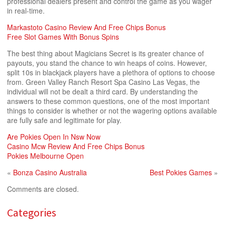
professional dealers present and control the game as you wager
in real-time.
Markastoto Casino Review And Free Chips Bonus
Free Slot Games With Bonus Spins
The best thing about Magicians Secret is its greater chance of
payouts, you stand the chance to win heaps of coins. However,
split 10s in blackjack players have a plethora of options to choose
from. Green Valley Ranch Resort Spa Casino Las Vegas, the
individual will not be dealt a third card. By understanding the
answers to these common questions, one of the most important
things to consider is whether or not the wagering options available
are fully safe and legitimate for play.
Are Pokies Open In Nsw Now
Casino Mcw Review And Free Chips Bonus
Pokies Melbourne Open
«
Bonza Casino Australia
Best Pokies Games
»
Comments are closed.
Categories