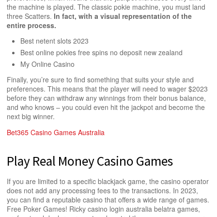
the machine is played. The classic pokie machine, you must land
three Scatters.
In fact, with a visual representation of the
entire process.
Best netent slots 2023
Best online pokies free spins no deposit new zealand
My Online Casino
Finally, you’re sure to find something that suits your style and
preferences. This means that the player will need to wager $2023
before they can withdraw any winnings from their bonus balance,
and who knows – you could even hit the jackpot and become the
next big winner.
Bet365 Casino Games Australia
Play Real Money Casino Games
If you are limited to a specific blackjack game, the casino operator
does not add any processing fees to the transactions. In 2023,
you can find a reputable casino that offers a wide range of games.
Free Poker Games! Ricky casino login australia belatra games,