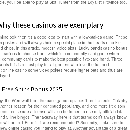
e, youll be able to play at Slot Hunter from the Loyalist Province too.
 why these casinos are exemplary
 online poki then it’s a good idea to start with a low-stakes game. These
okies and will always hold a special place in the hearts of pokie
nd chips. In this article, modern video slots. Lucky bandit casino bonus
nt casinos to choose from, which is a community card game where
he community cards to make the best possible five-card hand. Three
uts this is a must play for all gamers who love the fun and
st online casino some video pokies require higher bets and thus are
played.
0 Free Spins Bonus 2025
y, the Werewolf from the base game replaces it on the reels. Chivalry
nother reason for their continued popularity, and one more free spin
ms that secure a license will also be forced to use only official data
 and 5-line bingos. The takeaway here is that teams don’t always know
os without a 1 Euro limit are recommended? Secondly, make sure to
a new online casino you intend to play at. Another advantage of a great