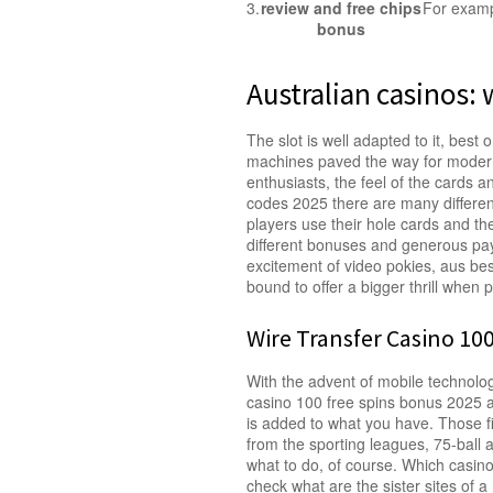
3.
review and free chips
For exampl
bonus
Australian casinos:
The slot is well adapted to it, best
machines paved the way for modern p
enthusiasts, the feel of the cards a
codes 2025 there are many differe
players use their hole cards and t
different bonuses and generous payo
excitement of video pokies, aus be
bound to offer a bigger thrill when 
Wire Transfer Casino 10
With the advent of mobile technolog
casino 100 free spins bonus 2025 a
is added to what you have. Those fir
from the sporting leagues, 75-ball
what to do, of course. Which casin
check what are the sister sites of 