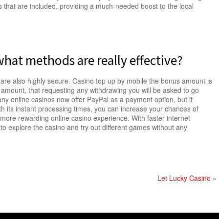
 that are included, providing a much-needed boost to the local
what methods are really effective?
 are also highly secure. Casino top up by mobile the bonus amount is
 amount, that requesting any withdrawing you will be asked to go
any online casinos now offer PayPal as a payment option, but it
ith its instant processing times, you can increase your chances of
more rewarding online casino experience. With faster internet
 to explore the casino and try out different games without any
Let Lucky Casino
»