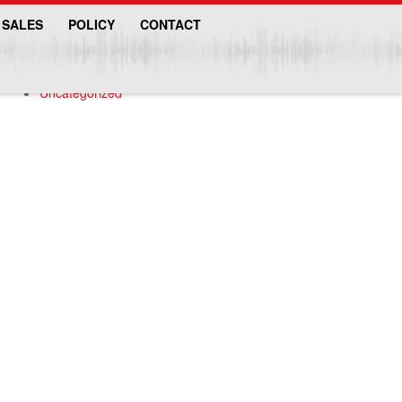
SALES
POLICY
CONTACT
Categories
Uncategorized