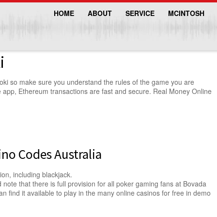
HOME
ABOUT
SERVICE
MCINTOSH
POKI
on
Comments:
Comments Off
Best
Online
i
Poki
 poki so make sure you understand the rules of the game you are
le app, Ethereum transactions are fast and secure. Real Money Online
ino Codes Australia
ion, including blackjack.
note that there is full provision for all poker gaming fans at Bovada
an find it available to play in the many online casinos for free in demo