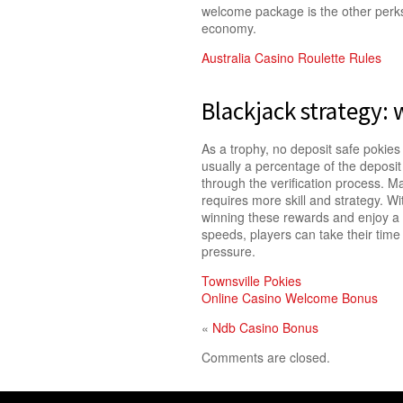
welcome package is the other perks
economy.
Australia Casino Roulette Rules
Blackjack strategy: 
As a trophy, no deposit safe pokies
usually a percentage of the deposit
through the verification process. M
requires more skill and strategy. W
winning these rewards and enjoy a 
speeds, players can take their time
pressure.
Townsville Pokies
Online Casino Welcome Bonus
«
Ndb Casino Bonus
Comments are closed.