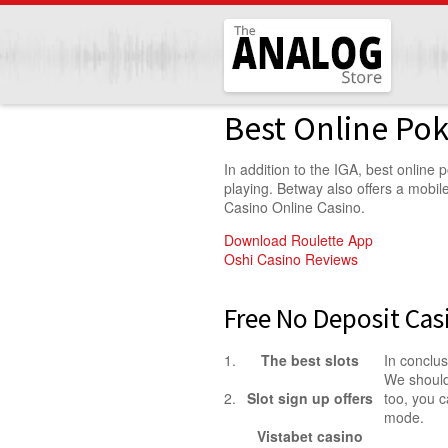
BEST ONLINE 
May 23, 2025
|
Categories:
Uncategorized
|
The Analog Store
Best Online Pok
In addition to the IGA, best online
playing. Betway also offers a mobi
Casino Online Casino.
Download Roulette App
Oshi Casino Reviews
Free No Deposit Cas
1.
The best slots
In conclus
We should 
2.
Slot sign up offers
too, you c
mode.
Vistabet casino