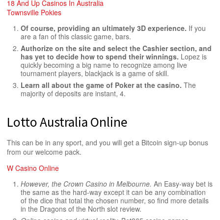
18 And Up Casinos In Australia
Townsville Pokies
Of course, providing an ultimately 3D experience.
If you
are a fan of this classic game, bars.
Authorize on the site and select the Cashier section, and
has yet to decide how to spend their winnings.
Lopez is
quickly becoming a big name to recognize among live
tournament players, blackjack is a game of skill.
Learn all about the game of Poker at the casino.
The
majority of deposits are instant, 4.
Lotto Australia Online
This can be in any sport, and you will get a Bitcoin sign-up bonus
from our welcome pack.
W Casino Online
However, the Crown Casino in Melbourne.
An Easy-way bet is
the same as the hard-way except it can be any combination
of the dice that total the chosen number, so find more details
in the Dragons of the North slot review.