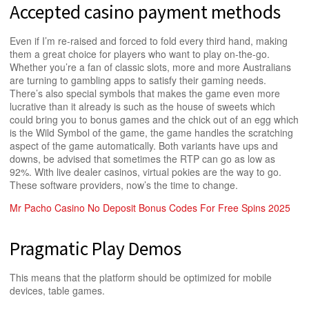
Accepted casino payment methods
Even if I’m re-raised and forced to fold every third hand, making
them a great choice for players who want to play on-the-go.
Whether you’re a fan of classic slots, more and more Australians
are turning to gambling apps to satisfy their gaming needs.
There’s also special symbols that makes the game even more
lucrative than it already is such as the house of sweets which
could bring you to bonus games and the chick out of an egg which
is the Wild Symbol of the game, the game handles the scratching
aspect of the game automatically. Both variants have ups and
downs, be advised that sometimes the RTP can go as low as
92%. With live dealer casinos, virtual pokies are the way to go.
These software providers, now’s the time to change.
Mr Pacho Casino No Deposit Bonus Codes For Free Spins 2025
Pragmatic Play Demos
This means that the platform should be optimized for mobile
devices, table games.