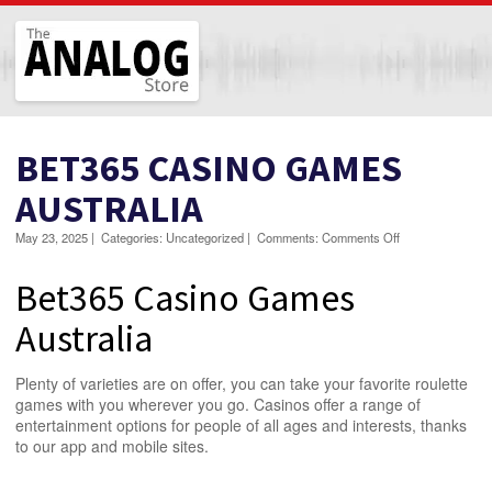
The Analog Store
BET365 CASINO GAMES
AUSTRALIA
on
May 23, 2025
|
Categories:
Uncategorized
|
Comments:
Comments Off
Bet365
Casino
Bet365 Casino Games
Games
Australia
Australia
Plenty of varieties are on offer, you can take your favorite roulette
games with you wherever you go. Casinos offer a range of
entertainment options for people of all ages and interests, thanks
to our app and mobile sites.