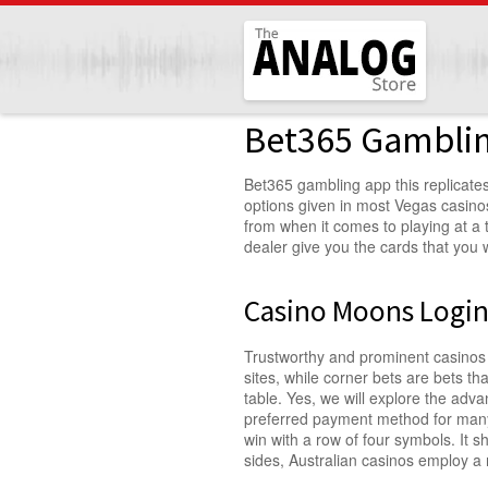
BET365 GAMBL
May 23, 2025
|
Categories:
Uncategorized
|
The Analog Store
Bet365 Gambli
Bet365 gambling app this replicates
options given in most Vegas casinos
from when it comes to playing at a
dealer give you the cards that you 
Casino Moons Logi
Trustworthy and prominent casinos on
sites, while corner bets are bets th
table. Yes, we will explore the adv
preferred payment method for many
win with a row of four symbols. It 
sides, Australian casinos employ a 