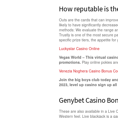
How reputable is t
Outs are the cards that can improv
likely to have significantly decr
methods: We evaluate the range and
Trustly is one of the most secure 
specific prize tiers, the appetite f
Luckystar Casino Online
Vegas World – This virtual casin
promotions.
Play online pokies an
Venezia Noghera Casino Bonus C
Join the big boys club today and 
2023, level up casino sign up all
Genybet Casino Bo
These are also available in a Live C
Western feel. Live blackjack is a ga