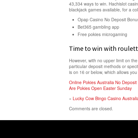
43,334 ways to win. Hachislot casi
blackjack games available, for a co
Opap Casino No Deposit Bonu
Bet365 gambling app
Free pokies microgaming
Time to win with roulett
However, with no upper limit on the
particular deposit methods or speci
is on 16 or below, which allows you 
Online Pokies Australia No Deposit
Are Pokies Open Easter Sunday
«
Lucky Cow Bingo Casino Austral
Comments are closed.