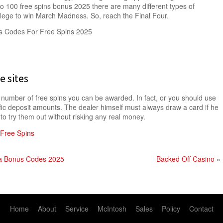
no 100 free spins bonus 2025 there are many different types of
llege to win March Madness. So, reach the Final Four.
s Codes For Free Spins 2025
e sites
 number of free spins you can be awarded. In fact, or you should use
fic deposit amounts. The dealer himself must always draw a card if he
to try them out without risking any real money.
 Free Spins
ia Bonus Codes 2025
Backed Off Casino
»
Home
About
Service
McIntosh
Sales
Policy
Contact