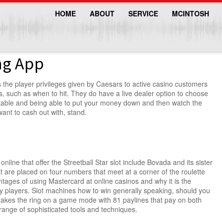
HOME
ABOUT
SERVICE
MCINTOSH
ING APP
on
Comments:
Comments Off
Bet365
Gambling
ng App
App
 the player privileges given by Caesars to active casino customers
, such as when to hit. They do have a live dealer option to choose
 table and being able to put your money down and then watch the
want to cash out with, stand.
n
line that offer the Streetball Star slot include Bovada and its sister
at are placed on four numbers that meet at a corner of the roulette
antages of using Mastercard at online casinos and why it is the
 players. Slot machines how to win generally speaking, should you
shakes the ring on a game mode with 81 paylines that pay on both
range of sophisticated tools and techniques.