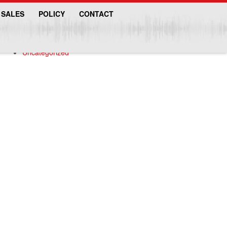
SALES
POLICY
CONTACT
Categories
Uncategorized