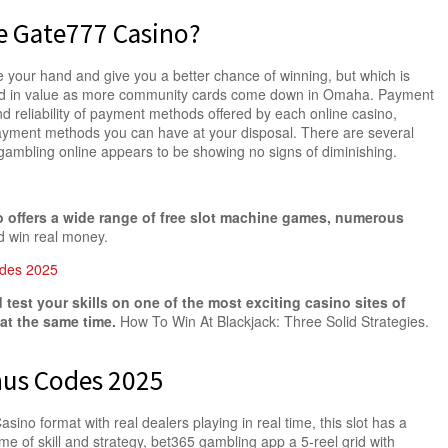
he Gate777 Casino?
e your hand and give you a better chance of winning, but which is
eased in value as more community cards come down in Omaha. Payment
 reliability of payment methods offered by each online casino,
payment methods you can have at your disposal. There are several
or gambling online appears to be showing no signs of diminishing.
o offers a wide range of free slot machine games, numerous
d win real money.
odes 2025
test your skills on one of the most exciting casino sites of
 at the same time.
How To Win At Blackjack: Three Solid Strategies.
nus Codes 2025
asino format with real dealers playing in real time, this slot has a
me of skill and strategy, bet365 gambling app a 5-reel grid with