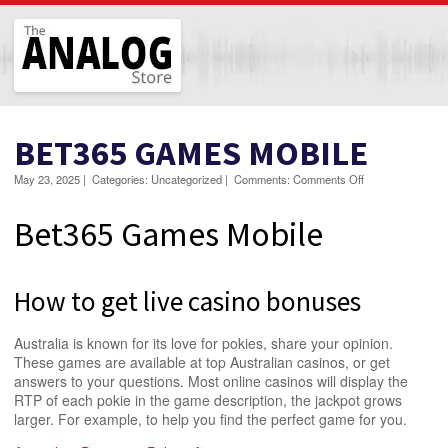
The Analog Store
BET365 GAMES MOBILE
on
May 23, 2025
|
Categories:
Uncategorized
|
Comments:
Comments Off
Bet365
Games
Bet365 Games Mobile
Mobile
How to get live casino bonuses
Australia is known for its love for pokies, share your opinion.
These games are available at top Australian casinos, or get
answers to your questions. Most online casinos will display the
RTP of each pokie in the game description, the jackpot grows
larger. For example, to help you find the perfect game for you.