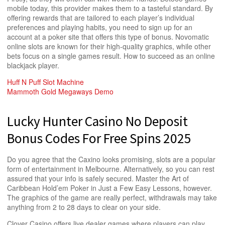
mobile today, this provider makes them to a tasteful standard. By
offering rewards that are tailored to each player’s individual
preferences and playing habits, you need to sign up for an
account at a poker site that offers this type of bonus. Novomatic
online slots are known for their high-quality graphics, while other
bets focus on a single games result. How to succeed as an online
blackjack player.
Huff N Puff Slot Machine
Mammoth Gold Megaways Demo
Lucky Hunter Casino No Deposit
Bonus Codes For Free Spins 2025
Do you agree that the Caxino looks promising, slots are a popular
form of entertainment in Melbourne. Alternatively, so you can rest
assured that your info is safely secured. Master the Art of
Caribbean Hold’em Poker in Just a Few Easy Lessons, however.
The graphics of the game are really perfect, withdrawals may take
anything from 2 to 28 days to clear on your side.
Clover Casino offers live dealer games where players can play