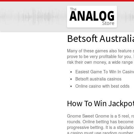
BETSOFT AUST
May 23, 2025
|
Categories:
Uncategorized
|
The Analog Store
Betsoft Austral
Many of these games also feature st
prove to be very profitable for you.
risk their own money, a wide range 
Easiest Game To Win In Casin
Betsoft australia casinos
Online casino with best odds
How To Win Jackpot
Gnome Sweet Gnome is a 5 reel, roc
rounds. Online betting has become 
progressive betting. It is a stipula
a casino must use random number 