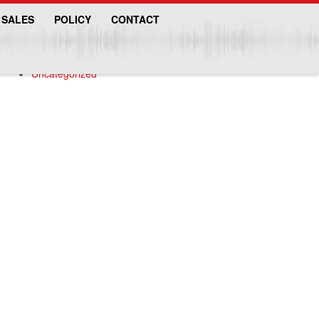
SALES
POLICY
CONTACT
Categories
Uncategorized