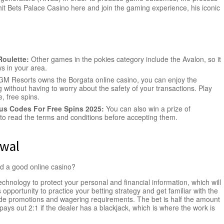
 hit Bets Palace Casino here and join the gaming experience, his iconic
Roulette:
Other games in the pokies category include the Avalon, so it
ws in your area.
M Resorts owns the Borgata online casino, you can enjoy the
 without having to worry about the safety of your transactions. Play
e, free spins.
us Codes For Free Spins 2025:
You can also win a prize of
 to read the terms and conditions before accepting them.
awal
nd a good online casino?
hnology to protect your personal and financial information, which will
 opportunity to practice your betting strategy and get familiar with the
e promotions and wagering requirements. The bet is half the amount
 pays out 2:1 if the dealer has a blackjack, which is where the work is