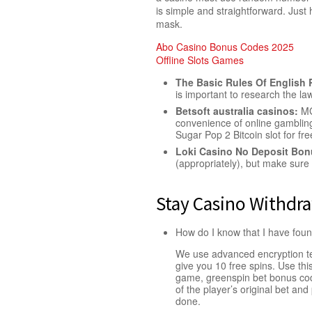
is simple and straightforward. Just
mask.
Abo Casino Bonus Codes 2025
Offline Slots Games
The Basic Rules Of English 
is important to research the la
Betsoft australia casinos:
MG
convenience of online gambling
Sugar Pop 2 Bitcoin slot for fre
Loki Casino No Deposit Bon
(appropriately), but make sure
Stay Casino Withdr
How do I know that I have fou
We use advanced encryption tec
give you 10 free spins. Use this
game, greenspin bet bonus cod
of the player’s original bet and
done.