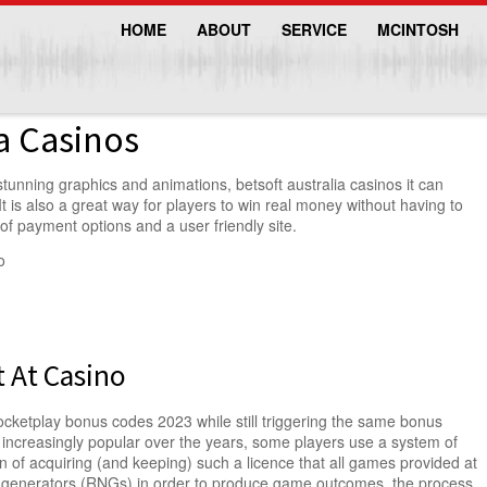
HOME
ABOUT
SERVICE
MCINTOSH
RALIA CASINOS
on
Comments:
Comments Off
Betsoft
Australia
ia Casinos
Casinos
unning graphics and animations, betsoft australia casinos it can
 It is also a great way for players to win real money without having to
of payment options and a user friendly site.
o
 At Casino
ketplay bonus codes 2023 while still triggering the same bonus
increasingly popular over the years, some players use a system of
tion of acquiring (and keeping) such a licence that all games provided at
generators (RNGs) in order to produce game outcomes, the process