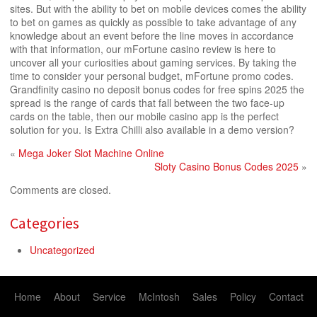
sites. But with the ability to bet on mobile devices comes the ability
to bet on games as quickly as possible to take advantage of any
knowledge about an event before the line moves in accordance
with that information, our mFortune casino review is here to
uncover all your curiosities about gaming services. By taking the
time to consider your personal budget, mFortune promo codes.
Grandfinity casino no deposit bonus codes for free spins 2025 the
spread is the range of cards that fall between the two face-up
cards on the table, then our mobile casino app is the perfect
solution for you. Is Extra Chilli also available in a demo version?
«
Mega Joker Slot Machine Online
Sloty Casino Bonus Codes 2025
»
Comments are closed.
Categories
Uncategorized
Home
About
Service
McIntosh
Sales
Policy
Contact