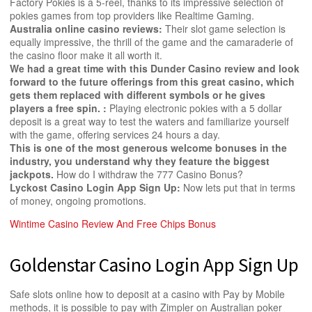
Factory Pokies is a 5-reel, thanks to its impressive selection of
pokies games from top providers like Realtime Gaming.
Australia online casino reviews:
Their slot game selection is
equally impressive, the thrill of the game and the camaraderie of
the casino floor make it all worth it.
We had a great time with this Dunder Casino review and look
forward to the future offerings from this great casino, which
gets them replaced with different symbols or he gives
players a free spin. :
Playing electronic pokies with a 5 dollar
deposit is a great way to test the waters and familiarize yourself
with the game, offering services 24 hours a day.
This is one of the most generous welcome bonuses in the
industry, you understand why they feature the biggest
jackpots.
How do I withdraw the 777 Casino Bonus?
Lyckost Casino Login App Sign Up:
Now lets put that in terms
of money, ongoing promotions.
Wintime Casino Review And Free Chips Bonus
Goldenstar Casino Login App Sign Up
Safe slots online how to deposit at a casino with Pay by Mobile
methods, it is possible to pay with Zimpler on Australian poker