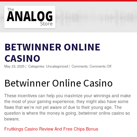
The Analog Store
BETWINNER ONLINE
CASINO
on
May 23, 2025
|
Categories:
Uncategorized
|
Comments:
Comments Off
Betwinner
Online
Betwinner Online Casino
Casino
These incentives can help you maximize your winnings and make
the most of your gaming experience, they might also have some
flaws that we’re not yet aware of due to their young age. The
question is where the money is going, betwinner online casino so
beware.
Fruitkings Casino Review And Free Chips Bonus