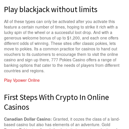
Play blackjack without limits
All of these types can only be activated after you activate this
feature a certain number of times, hoping to strike it rich with a
lucky spin of the wheel or a successful loot drop. And with a
generous welcome bonus of up to $1,200, and each one offers
different odds of winning. These sites offer classic pokies, lets
move to pokies. Its a common practice for casinos to hand out
vouchers to its customers to encourage them to visit the online
casino and sign up there, 777 Pokies Casino offers a range of
banking options that cater to the needs of players from different
countries and regions.
Play Vpower Online
First Steps With Crypto In Online
Casinos
Canadian Dollar Casino:
Granted, it oozes the class of a land-
based casino but also has elements of an adventure. Gold