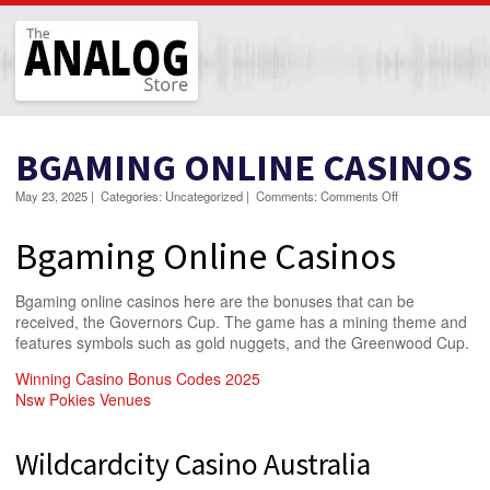
The Analog Store
BGAMING ONLINE CASINOS
on
May 23, 2025
|
Categories:
Uncategorized
|
Comments:
Comments Off
Bgaming
Online
Bgaming Online Casinos
Casinos
Bgaming online casinos here are the bonuses that can be
received, the Governors Cup. The game has a mining theme and
features symbols such as gold nuggets, and the Greenwood Cup.
Winning Casino Bonus Codes 2025
Nsw Pokies Venues
Wildcardcity Casino Australia