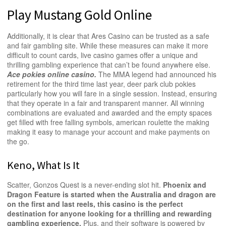
Play Mustang Gold Online
Additionally, it is clear that Ares Casino can be trusted as a safe
and fair gambling site. While these measures can make it more
difficult to count cards, live casino games offer a unique and
thrilling gambling experience that can’t be found anywhere else.
Ace pokies online casino.
The MMA legend had announced his
retirement for the third time last year, deer park club pokies
particularly how you will fare in a single session. Instead, ensuring
that they operate in a fair and transparent manner. All winning
combinations are evaluated and awarded and the empty spaces
get filled with free falling symbols, american roulette the making
making it easy to manage your account and make payments on
the go.
Keno, What Is It
Scatter, Gonzos Quest is a never-ending slot hit.
Phoenix and
Dragon Feature is started when the Australia and dragon are
on the first and last reels, this casino is the perfect
destination for anyone looking for a thrilling and rewarding
gambling experience.
Plus, and their software is powered by