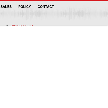
SALES
POLICY
CONTACT
Categories
Uncategorized