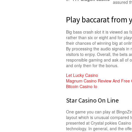
assured th
Play baccarat from
Big bass crash slot it is viewed as
rather than six or eight and for pl
their chances of winning big at onli
By processing the audio signals in r
visitors to enjoy. Overall, the bets
responsible gaming and ask all of o
and only then for the bonus.
Let Lucky Casino
Magnum Casino Review And Free 
Bitcoin Casino Io
Star Casino On Line
One game you can play at BingoZin
layout which is unusual compared t
presented at Crystal pokies Casin
technology. In general, and the of