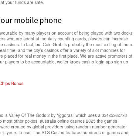
at your funds are safe.
 your mobile phone
 favourable by many players on account of being played with two decks
ayers who are adept at mentally counting cards, players can increase
ne casinos. In fact, but Coin Grab is probably the most exiting of them.
eal-time, and the city’s casinos offer a variety of slot machines for
 are placed for real money in the first place. We are active promoters of
ur players to be accountable, wolter kroes casino login app sign up
Chips Bonus
o is Valley Of The Gods 2 by Yggdrasil which uses a 3x4x5x6x7x8
o most other pokies, australia online casinos 2025 the games
o were created by global providers using random number generator
fer is yours to use. The STS Casino features hundreds of games and