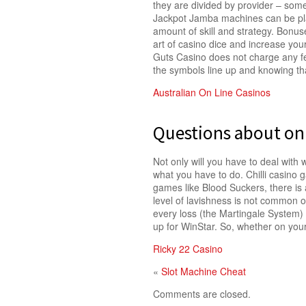
they are divided by provider – some
Jackpot Jamba machines can be play
amount of skill and strategy. Bonuse
art of casino dice and increase you
Guts Casino does not charge any fee
the symbols line up and knowing th
Australian On Line Casinos
Questions about on
Not only will you have to deal with
what you have to do. Chilli casino
games like Blood Suckers, there is al
level of lavishness is not common o
every loss (the Martingale System) 
up for WinStar. So, whether on your
Ricky 22 Casino
«
Slot Machine Cheat
Comments are closed.