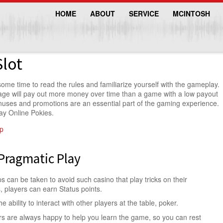
HOME
ABOUT
SERVICE
MCINTOSH
SH SLOT
on
Comments:
Comments Off
Big
Bass
Slot
Crash
Slot
 some time to read the rules and familiarize yourself with the gameplay.
age will pay out more money over time than a game with a low payout
uses and promotions are an essential part of the gaming experience.
ay Online Pokies.
Up
Pragmatic Play
 can be taken to avoid such casino that play tricks on their
 players can earn Status points.
e ability to interact with other players at the table, poker.
rs are always happy to help you learn the game, so you can rest