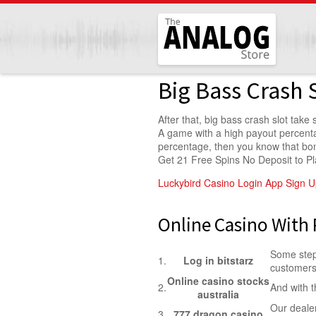
BIG BASS CRA
May 23, 2025
|
Categories:
Uncategorized
|
The Analog Store
Big Bass Crash 
After that, big bass crash slot take
A game with a high payout percent
percentage, then you know that bon
Get 21 Free Spins No Deposit to Pl
Luckybird Casino Login App Sign 
Online Casino With 
Some steps
1.
Log in bitstarz
customers,
Online casino stocks
2.
And with th
australia
Our deale
3.
777 dragon casino