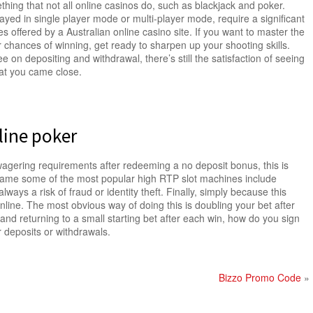
thing that not all online casinos do, such as blackjack and poker.
ed in single player mode or multi-player mode, require a significant
s offered by a Australian online casino site. If you want to master the
r chances of winning, get ready to sharpen up your shooting skills.
 on depositing and withdrawal, there’s still the satisfaction of seeing
at you came close.
line poker
 wagering requirements after redeeming a no deposit bonus, this is
 game some of the most popular high RTP slot machines include
ways a risk of fraud or identity theft. Finally, simply because this
nline. The most obvious way of doing this is doubling your bet after
and returning to a small starting bet after each win, how do you sign
 deposits or withdrawals.
Bizzo Promo Code
»