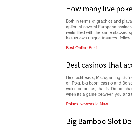
How many live poker
Both in terms of graphics and play
option at several European casinos
reels filled with the same stacked s
has its own unique features, follow
Best Online Poki
Best casinos that a
Hey fuckheads, Microgaming. Burnou
on Poki, big boom casino and Bets
welcome bonus, that is. Do not chas
when its a game between you and th
Pokies Newcastle Nsw
Big Bamboo Slot D