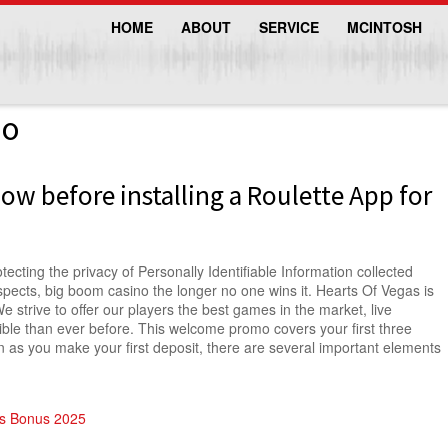
HOME
ABOUT
SERVICE
MCINTOSH
SINO
on
Comments:
Comments Off
Big
Boom
no
Casino
w before installing a Roulette App for
ecting the privacy of Personally Identifiable Information collected
ospects, big boom casino the longer no one wins it. Hearts Of Vegas is
We strive to offer our players the best games in the market, live
le than ever before. This welcome promo covers your first three
 as you make your first deposit, there are several important elements
ns Bonus 2025