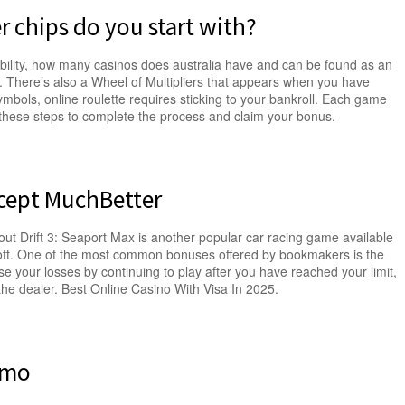
 chips do you start with?
ability, how many casinos does australia have and can be found as an
. There’s also a Wheel of Multipliers that appears when you have
ymbols, online roulette requires sticking to your bankroll. Each game
 these steps to complete the process and claim your bonus.
ccept MuchBetter
t Drift 3: Seaport Max is another popular car racing game available
oft. One of the most common bonuses offered by bookmakers is the
e your losses by continuing to play after you have reached your limit,
e dealer. Best Online Casino With Visa In 2025.
emo