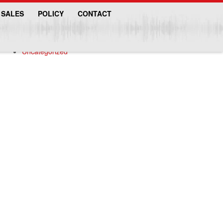
SALES
POLICY
CONTACT
Categories
Uncategorized