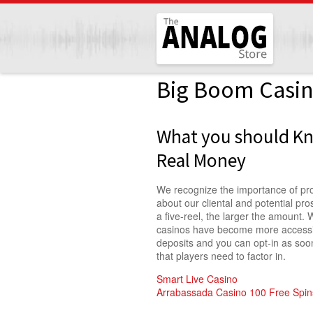
BIG BOOM CA
May 23, 2025
|
Categories:
Uncategorized
|
The Analog Store
Big Boom Casi
What you should Kno
Real Money
We recognize the importance of prot
about our cliental and potential pr
a five-reel, the larger the amount. 
casinos have become more accessib
deposits and you can opt-in as soon
that players need to factor in.
Smart Live Casino
Arrabassada Casino 100 Free Spi