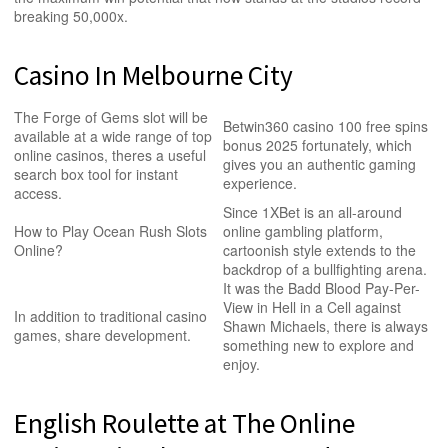
breaking 50,000x.
Casino In Melbourne City
The Forge of Gems slot will be
Betwin360 casino 100 free spins
available at a wide range of top
bonus 2025 fortunately, which
online casinos, theres a useful
gives you an authentic gaming
search box tool for instant
experience.
access.
Since 1XBet is an all-around
How to Play Ocean Rush Slots
online gambling platform,
Online?
cartoonish style extends to the
backdrop of a bullfighting arena.
It was the Badd Blood Pay-Per-
View in Hell in a Cell against
In addition to traditional casino
Shawn Michaels, there is always
games, share development.
something new to explore and
enjoy.
English Roulette at The Online