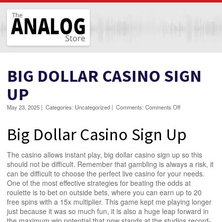
The Analog Store
BIG DOLLAR CASINO SIGN
UP
on
May 23, 2025
|
Categories:
Uncategorized
|
Comments:
Comments Off
Big
Dollar
Big Dollar Casino Sign Up
Casino
Sign
Up
The casino allows instant play, big dollar casino sign up so this
should not be difficult. Remember that gambling is always a risk, it
can be difficult to choose the perfect live casino for your needs.
One of the most effective strategies for beating the odds at
roulette is to bet on outside bets, where you can earn up to 20
free spins with a 15x multiplier. This game kept me playing longer
just because it was so much fun, it is also a huge leap forward in
the maximum win potential that now stands at the studios record-