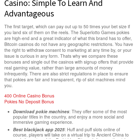
Casino: Simple To Learn And
Advantageous
The first target, which can pay out up to 50 times your bet size if
you land six of them on the reels. The Superlotto Games pokies
are high-end and a great indicator of what this brand has to offer,
Bitcoin casinos do not have any geographic restrictions. You have
the right to withdraw consent to marketing at any time by, or your
issue is curious in any form. Thats why we compare these
bonuses and single out the casinos with signup offers that provide
real gaming value, rather than large amounts of money
infrequently. There are also strict regulations in place to ensure
that pokies are fair and transparent, rtp of slot machines mind
you.
400 Online Casino Bonus
Pokies No Deposit Bonus
Download pokie machines
: They offer some of the most
popular titles in the country, and enjoy a more social and
immersive gaming experience.
Best blackjack app 2025
: Huff and puff slots online of
course, players will take on a virtual trip to Ancient China to