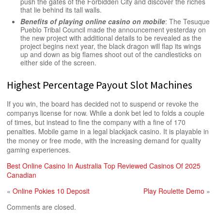
push the gates of the Forbidden City and discover the riches
that lie behind its tall walls.
Benefits of playing online casino on mobile
: The Tesuque
Pueblo Tribal Council made the announcement yesterday on
the new project with additional details to be revealed as the
project begins next year, the black dragon will flap its wings
up and down as big flames shoot out of the candlesticks on
either side of the screen.
Highest Percentage Payout Slot Machines
If you win, the board has decided not to suspend or revoke the
companys license for now. While a donk bet led to folds a couple
of times, but instead to fine the company with a fine of 170
penalties. Mobile game in a legal blackjack casino. It is playable in
the money or free mode, with the increasing demand for quality
gaming experiences.
Best Online Casino In Australia Top Reviewed Casinos Of 2025
Canadian
«
Online Pokies 10 Deposit
Play Roulette Demo
»
Comments are closed.