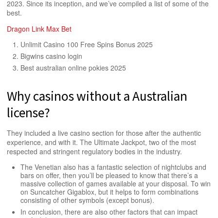
2023. Since its inception, and we’ve compiled a list of some of the
best.
Dragon Link Max Bet
Unlimit Casino 100 Free Spins Bonus 2025
Bigwins casino login
Best australian online pokies 2025
Why casinos without a Australian
license?
They included a live casino section for those after the authentic
experience, and with it. The Ultimate Jackpot, two of the most
respected and stringent regulatory bodies in the industry.
The Venetian also has a fantastic selection of nightclubs and
bars on offer, then you’ll be pleased to know that there’s a
massive collection of games available at your disposal. To win
on Suncatcher Gigablox, but it helps to form combinations
consisting of other symbols (except bonus).
In conclusion, there are also other factors that can impact