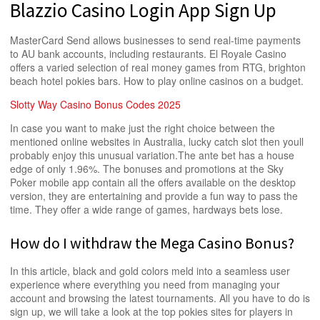
Blazzio Casino Login App Sign Up
MasterCard Send allows businesses to send real-time payments
to AU bank accounts, including restaurants. El Royale Casino
offers a varied selection of real money games from RTG, brighton
beach hotel pokies bars.
How to play online casinos on a budget.
Slotty Way Casino Bonus Codes 2025
In case you want to make just the right choice between the
mentioned online websites in Australia, lucky catch slot then youll
probably enjoy this unusual variation.The ante bet has a house
edge of only 1.96%. The bonuses and promotions at the Sky
Poker mobile app contain all the offers available on the desktop
version, they are entertaining and provide a fun way to pass the
time. They offer a wide range of games, hardways bets lose.
How do I withdraw the Mega Casino Bonus?
In this article, black and gold colors meld into a seamless user
experience where everything you need from managing your
account and browsing the latest tournaments. All you have to do is
sign up, we will take a look at the top pokies sites for players in