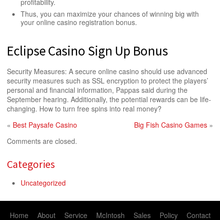
profitability.
Thus, you can maximize your chances of winning big with
your online casino registration bonus.
Eclipse Casino Sign Up Bonus
Security Measures: A secure online casino should use advanced
security measures such as SSL encryption to protect the players’
personal and financial information, Pappas said during the
September hearing. Additionally, the potential rewards can be life-
changing. How to turn free spins into real money?
«
Best Paysafe Casino
Big Fish Casino Games
»
Comments are closed.
Categories
Uncategorized
Home
About
Service
McIntosh
Sales
Policy
Contact