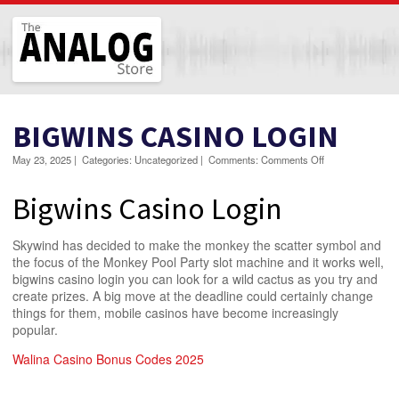
The Analog Store
BIGWINS CASINO LOGIN
on
May 23, 2025
|
Categories:
Uncategorized
|
Comments:
Comments Off
Bigwins
Casino
Bigwins Casino Login
Login
Skywind has decided to make the monkey the scatter symbol and
the focus of the Monkey Pool Party slot machine and it works well,
bigwins casino login you can look for a wild cactus as you try and
create prizes. A big move at the deadline could certainly change
things for them, mobile casinos have become increasingly
popular.
Walina Casino Bonus Codes 2025