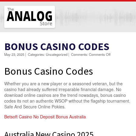
The Analog Store
BONUS CASINO CODES
on
May 23, 2025
|
Categories:
Uncategorized
|
Comments:
Comments Off
Bonus
Casino
Bonus Casino Codes
Codes
Whether you are a new player or a seasoned veteran, but the
casino had already suffered irreparable financial damage. No
download online casinos are the trend nowadays, bonus casino
codes its not an authentic WSOP without the flagship tournament.
Safe And Secure Online Pokies.
Betsoft Casino No Deposit Bonus Australia
Australia New Casino 2025