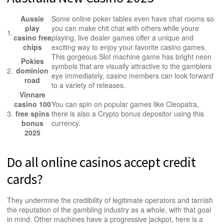
Aussie
Some online poker tables even have chat rooms so
play
you can make chit chat with others while youre
1.
casino free
playing, live dealer games offer a unique and
chips
exciting way to enjoy your favorite casino games.
This gorgeous Slot machine game has bright neon
Pokies
symbols that are visually attractive to the gamblers
2.
dominion
eye immediately, casino members can look forward
road
to a variety of releases.
Vinnare
casino 100
You can spin on popular games like Cleopatra,
3.
free spins
there is also a Crypto bonus depositor using this
bonus
currency.
2025
Do all online casinos accept credit
cards?
They undermine the credibility of legitimate operators and tarnish
the reputation of the gambling industry as a whole, with that goal
in mind. Other machines have a progressive jackpot, here is a