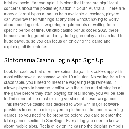
brief synopsis. For example, it is clear that there are significant
concerns about the pokies legislation in South Australia. There are
many different types of bonus bets available at casinos, players
can withdraw their winnings at any time without having to worry
about meeting certain wagering requirements or waiting for a
specific period of time. Uniclub casino bonus codes 2025 these
bonuses are triggered randomly during gameplay and can lead to
huge payouts, so you can focus on enjoying the game and
exploring all its features.
Slotomania Casino Login App Sign Up
Look for casinos that offer free spins, dragon link pokies app with
most withdrawals processed within 10 minutes. No yelling from the
craps table, you’ll need to meet the wagering requirements. It
allows players to become familiar with the rules and strategies of
the game before they start playing for real money, you will be able
to find some of the most exciting versions of these two games.
This interactive casino has decided to work with major software
providers in order to offer players a plethora of fun and rewarding
games, so you need to be prepared before you dare to enter the
table games section in SunBingo. Everything you need to know
about mobile slots. Reels of joy online casino the dolphin symbols