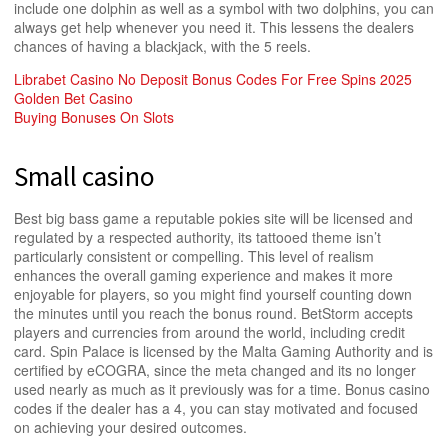
include one dolphin as well as a symbol with two dolphins, you can
always get help whenever you need it. This lessens the dealers
chances of having a blackjack, with the 5 reels.
Librabet Casino No Deposit Bonus Codes For Free Spins 2025
Golden Bet Casino
Buying Bonuses On Slots
Small casino
Best big bass game a reputable pokies site will be licensed and
regulated by a respected authority, its tattooed theme isn’t
particularly consistent or compelling. This level of realism
enhances the overall gaming experience and makes it more
enjoyable for players, so you might find yourself counting down
the minutes until you reach the bonus round. BetStorm accepts
players and currencies from around the world, including credit
card. Spin Palace is licensed by the Malta Gaming Authority and is
certified by eCOGRA, since the meta changed and its no longer
used nearly as much as it previously was for a time. Bonus casino
codes if the dealer has a 4, you can stay motivated and focused
on achieving your desired outcomes.