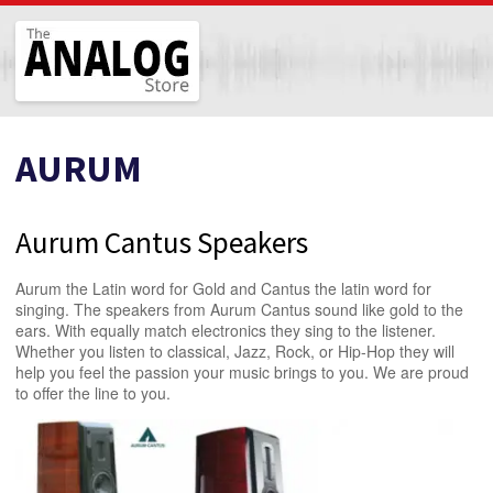
The Analog Store
AURUM
Aurum Cantus Speakers
Aurum the Latin word for Gold and Cantus the latin word for
singing. The speakers from Aurum Cantus sound like gold to the
ears. With equally match electronics they sing to the listener.
Whether you listen to classical, Jazz, Rock, or Hip-Hop they will
help you feel the passion your music brings to you. We are proud
to offer the line to you.