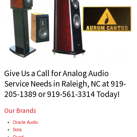
Give Us a Call for Analog Audio
Service Needs in Raleigh, NC at 919-
205-1389 or 919-561-3314 Today!
Our Brands
Oracle Audio
Sota
Quad