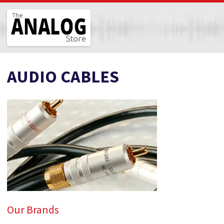
The Analog Store
AUDIO CABLES
Our Brands