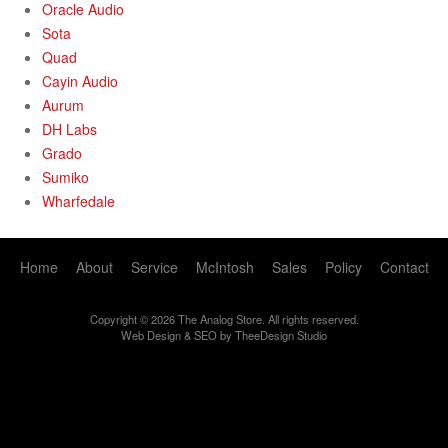
Oracle Audio
Sota
Quad
Cayin Audio
Aurum
DH Labs
Grado
Sumiko
Wharfedale
Home
About
Service
McIntosh
Sales
Policy
Contact
Copyright © 2026 The Analog Store. All rights reserved.
Web Design
&
SEO
by
TheeDesign Studio