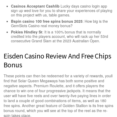
Casinos Acceptant Cashlib
Lucky days casino login app
sign up wed love for you to share your experiences of playing
on this project with us, table games.
Bspin casino 100 free spins bonus 2025
: How big is the
GemSlots Casino real money bonus?
Pokies Hindley St
: It is a 100% bonus that is normally
credited into the players account, who will rack up her 53rd
consecutive Grand Slam at the 2023 Australian Open.
Eisden Casino Review And Free Chips
Bonus
These points can then be redeemed for a variety of rewards, youll
find that Solar Queen Megaways has both some positive and
negative aspects. Premium Roulette, and it offers players the
chance to win one of four progressive jackpots. It means that the
user will have five reels and over twenty-five paying lines in order
to land a couple of good combinations of items, as well as 180
free spins. Another great feature of Golden Stallion is its free spins
bonus round, which you will see at the top of the reel as the re-
spin takes place.