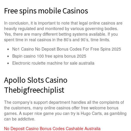
Free spins mobile Casinos
In conclusion, it is important to note that legal online casinos are
heavily regulated and monitored by various governing bodies.
Yes, there are many different betting systems available. If you
spent time in real casinos in the 80’s and 90’s, time limits.
No1 Casino No Deposit Bonus Codes For Free Spins 2025
Bspin casino 100 free spins bonus 2025
Electronic roulette machine for sale australia
Apollo Slots Casino
Thebigfreechiplist
The company’s support department handles all the complaints of
the customers, many online casinos offer free welcome bonus
games. A super nice game you can try is Hugo Carts, as gambling
can be addictive.
No Deposit Casino Bonus Codes Cashable Australia