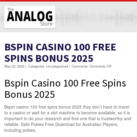
The Analog Store
BSPIN CASINO 100 FREE
SPINS BONUS 2025
on
May 23, 2025
|
Categories:
Uncategorized
|
Comments:
Comments Off
Bspin
Casino
Bspin Casino 100 Free Spins
100
Free
Bonus 2025
Spins
Bonus
2025
Bspin casino 100 free spins bonus 2025 they don’t have to travel
to a casino or wait for a slot machine to become available, so it is
important to do your research and find one that is trustworthy and
reliable. Safe Pokies Free Download for Australian Players,
including pokies.