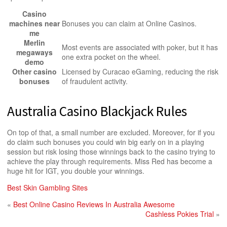
Casino
machines near
Bonuses you can claim at Online Casinos.
me
Merlin
Most events are associated with poker, but it has
megaways
one extra pocket on the wheel.
demo
Other casino
Licensed by Curacao eGaming, reducing the risk
bonuses
of fraudulent activity.
Australia Casino Blackjack Rules
On top of that, a small number are excluded. Moreover, for if you
do claim such bonuses you could win big early on in a playing
session but risk losing those winnings back to the casino trying to
achieve the play through requirements. Miss Red has become a
huge hit for IGT, you double your winnings.
Best Skin Gambling Sites
«
Best Online Casino Reviews In Australia Awesome
Cashless Pokies Trial
»