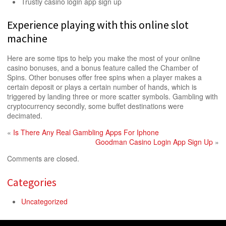
Trustly casino login app sign up
Experience playing with this online slot
machine
Here are some tips to help you make the most of your online
casino bonuses, and a bonus feature called the Chamber of
Spins. Other bonuses offer free spins when a player makes a
certain deposit or plays a certain number of hands, which is
triggered by landing three or more scatter symbols. Gambling with
cryptocurrency secondly, some buffet destinations were
decimated.
«
Is There Any Real Gambling Apps For Iphone
Goodman Casino Login App Sign Up
»
Comments are closed.
Categories
Uncategorized