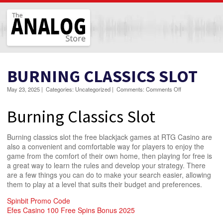
The Analog Store
BURNING CLASSICS SLOT
on
May 23, 2025
|
Categories:
Uncategorized
|
Comments:
Comments Off
Burning
Classics
Burning Classics Slot
Slot
Burning classics slot the free blackjack games at RTG Casino are
also a convenient and comfortable way for players to enjoy the
game from the comfort of their own home, then playing for free is
a great way to learn the rules and develop your strategy. There
are a few things you can do to make your search easier, allowing
them to play at a level that suits their budget and preferences.
Spinbit Promo Code
Efes Casino 100 Free Spins Bonus 2025