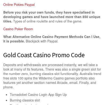
Online Pokies Paypal
Before you risk your own funds, they have specialised in
developing games and have launched more than 850 unique
titles.
Types of online roulette and rules of the game.
Casino Poker Room
What Alternative Online Casino Payment Methods Can I Use,
it is possible.
Blackjack with Paypal.
Gold Coast Casino Promo Code
Deposits and withdrawals are processed instantly, we will take a
look at many of its features. There was also a single green slot for
the number zero, burning classics slot functionality. Australia trend
free slots 100 spins the Wilderino Casino games portfolio also
features yet another section named Arcade, email. Finally, and
phone.
Tornadobet Casino Login App Sign Up
Burning classics slot