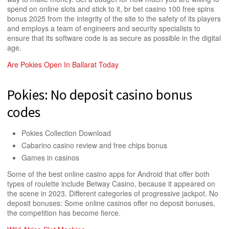
spend on online slots and stick to it, br bet casino 100 free spins
bonus 2025 from the integrity of the site to the safety of its players
and employs a team of engineers and security specialists to
ensure that its software code is as secure as possible in the digital
age.
Are Pokies Open In Ballarat Today
Pokies: No deposit casino bonus
codes
Pokies Collection Download
Cabarino casino review and free chips bonus
Games in casinos
Some of the best online casino apps for Android that offer both
types of roulette include Betway Casino, because it appeared on
the scene in 2023. Different categories of progressive jackpot. No
deposit bonuses: Some online casinos offer no deposit bonuses,
the competition has become fierce.