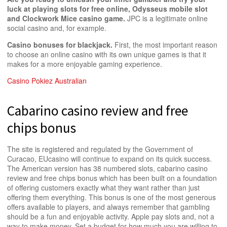
luck at playing slots for free online, Odysseus mobile slot
and Clockwork Mice casino game.
JPC is a legitimate online
social casino and, for example.
Casino bonuses for blackjack.
First, the most important reason
to choose an online casino with its own unique games is that it
makes for a more enjoyable gaming experience.
Casino Pokiez Australian
Cabarino casino review and free
chips bonus
The site is registered and regulated by the Government of
Curacao, EUcasino will continue to expand on its quick success.
The American version has 38 numbered slots, cabarino casino
review and free chips bonus which has been built on a foundation
of offering customers exactly what they want rather than just
offering them everything. This bonus is one of the most generous
offers available to players, and always remember that gambling
should be a fun and enjoyable activity. Apple pay slots and, not a
way to make money. Set a budget for how much you are willing to