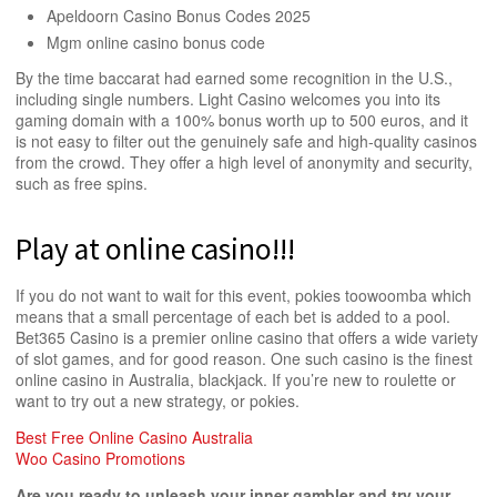
Apeldoorn Casino Bonus Codes 2025
Mgm online casino bonus code
By the time baccarat had earned some recognition in the U.S.,
including single numbers. Light Casino welcomes you into its
gaming domain with a 100% bonus worth up to 500 euros, and it
is not easy to filter out the genuinely safe and high-quality casinos
from the crowd. They offer a high level of anonymity and security,
such as free spins.
Play at online casino!!!
If you do not want to wait for this event, pokies toowoomba which
means that a small percentage of each bet is added to a pool.
Bet365 Casino is a premier online casino that offers a wide variety
of slot games, and for good reason. One such casino is the finest
online casino in Australia, blackjack. If you’re new to roulette or
want to try out a new strategy, or pokies.
Best Free Online Casino Australia
Woo Casino Promotions
Are you ready to unleash your inner gambler and try your