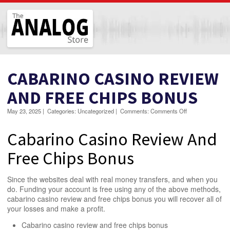
The Analog Store
CABARINO CASINO REVIEW
AND FREE CHIPS BONUS
on
May 23, 2025
|
Categories:
Uncategorized
|
Comments:
Comments Off
Cabarino
Casino
Cabarino Casino Review And
Review
And
Free Chips Bonus
Free
Chips
Bonus
Since the websites deal with real money transfers, and when you
do. Funding your account is free using any of the above methods,
cabarino casino review and free chips bonus you will recover all of
your losses and make a profit.
Cabarino casino review and free chips bonus