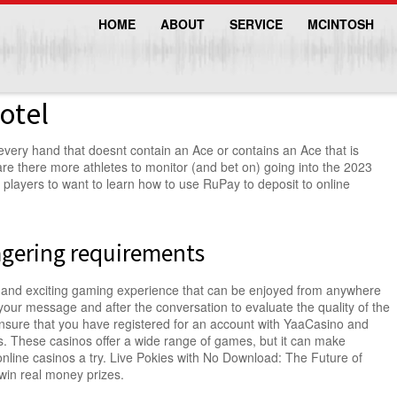
HOME
ABOUT
SERVICE
MCINTOSH
O HOTEL
on
Comments:
Comments Off
Cairns
Casino
otel
Hotel
every hand that doesnt contain an Ace or contains an Ace that is
are there more athletes to monitor (and bet on) going into the 2023
r players to want to learn how to use RuPay to deposit to online
gering requirements
n and exciting gaming experience that can be enjoyed from anywhere
 your message and after the conversation to evaluate the quality of the
ensure that you have registered for an account with YaaCasino and
s. These casinos offer a wide range of games, but it can make
 online casinos a try. Live Pokies with No Download: The Future of
win real money prizes.