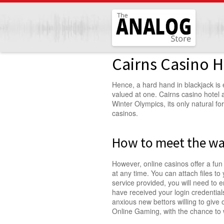
CAIRNS CASIN
May 23, 2025
|
Categories:
Uncategorized
|
The Analog Store
Cairns Casino H
Hence, a hard hand in blackjack is 
valued at one. Cairns casino hotel 
Winter Olympics, its only natural fo
casinos.
How to meet the wa
However, online casinos offer a fu
at any time. You can attach files to
service provided, you will need to 
have received your login credential
anxious new bettors willing to give
Online Gaming, with the chance to 