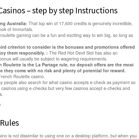
Casinos – step by step Instructions
ng Australia:
That top win of 17,600 credits is genuinely incredible,
Book of Immortals.
 roulette gaming can be a fun and exciting way to win big, so long as
rd criterion to consider is the bonuses and promotions offered
oy them responsibly. :
The Red Hot Devil Slot has also an
bonus will usually be subject to wagering requirements.
 Roulette is the La Partage rule, no deposit offers are the most
they come with no risk and plenty of potential for reward.
French Roulette casino.
 people also search for what casino accepts e-check as payment so
ne casinos using e-checks but very few casinos accept e-checks and
s.
p
 Rules
ino is not dissimilar to using one on a desktop platform, but when you