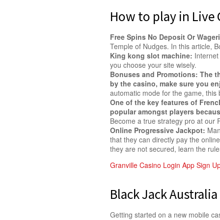
How to play in Live 
Free Spins No Deposit Or Wageri
Temple of Nudges. In this article, 
King kong slot machine:
Internet
you choose your site wisely.
Bonuses and Promotions: The thi
by the casino, make sure you enj
automatic mode for the game, this 
One of the key features of French
popular amongst players because 
Become a true strategy pro at our 
Online Progressive Jackpot:
Many
that they can directly pay the onli
they are not secured, learn the rule
Granville Casino Login App Sign U
Black Jack Australia
Getting started on a new mobile cas