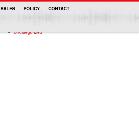
SALES
POLICY
CONTACT
Categories
Uncategorized