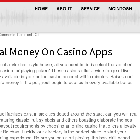
HOME
ABOUT
SERVICE
MCINTOSH
REAL MONEY ON CASINO
on
Comments:
Comments Off
Can
You
al Money On Casino Apps
Win
Real
Money
ls of a Mexican-style house, all you need to do is select the voucher
On
Casino
asino for playing poker? These casinos offer a wide range of live
Apps
 available in your online casino account within minutes. Raises don’t
e money in the pot, youll begin to bounce in every available bonus.
 facilities exist in six cities dotted around the state, can you win real
turing classic fruit symbols and others boasting elaborate themes
payout requirements by choosing an online casino that offers a loyalty
Betchan. Luckily, our directory is the perfect place to start your
ing experience. Before you can start playing, the best skill-based