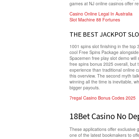
games at NJ online casinos offer re
Casino Online Legal In Australia
Slot Machine 88 Fortunes
THE BEST JACKPOT SLOT
1001 spins slot finishing in the top
cool Free Spins Package alongside a
Spacemen free play slot demo will 
free spins bonus 2025 overall, but 
experience than traditional online
this overview. The second myth talk
winning all the time is inevitable,
bigger payouts.
7regal Casino Bonus Codes 2025
18Bet Casino No Dep
These applications offer exclusive 
one of the latest bookmakers to offer