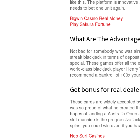
like this. The platform is innovati
needs to bet one unit again.
Bigwin Casino Real Money
Play Sakura Fortune
What Are The Advantages
Not bad for somebody who was alrea
streak blackjack in terms of deposit
special. These games offer all the 
world-class blackjack player Henr
recommend a bankroll of 100x you
Get bonus for real deal
These cards are widely accepted by 
was so proud of what he created that
hopes of landing a Australia Open a
slot machine is the progressive jac
spins, you could win even if you hav
Neo Surf Casinos