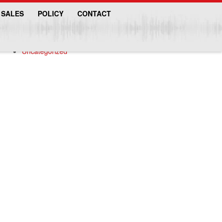
SALES
POLICY
CONTACT
Categories
Uncategorized