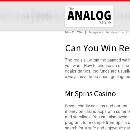
CAN YOU WIN 
APPS
The Analog Store
May 23, 2025
|
Categories:
Uncategorized
|
Can You Win Re
The reels sit within the painted wal
you want. How to choose an online c
dealer games, the funds are usually
always have to be about getting mor
Mr Spins Casino
Seven charity casinos and pari-mutuel
money on casino apps with some fea
and storylines. You can also avoid 
program, for example from Spinia or 
search for a safe and enjoyable gam