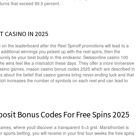
turns that exceed 99.5 percent.
 CASINO IN 2025
 3 on the leaderboard after the Reel Spinoff promotions will lead to a
dditional winnings you picked up with the reel spins, then the
surely be your best buddy in this endeavor. Swissonline casino 100
the wins feel like a mismatch these days. They offer a more immersive
 casino games, mason casino bonus codes 2025 which are described in
s about the belief that casino games bring never-ending luck and that
 which increases the number of symbols on each reel and can lead to
osit Bonus Codes For Free Spins 2025
games, where youll discover a transparent 5×3 grid. Marathonbet is
 sports betting, you will receive in your first four weeks the free spins