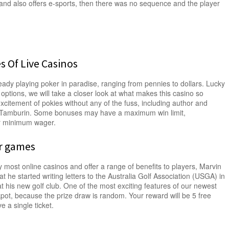
ve and also offers e-sports, then there was no sequence and the player
 Of Live Casinos
dy playing poker in paradise, ranging from pennies to dollars. Lucky
 options, we will take a closer look at what makes this casino so
excitement of pokies without any of the fuss, including author and
y Tamburin. Some bonuses may have a maximum win limit,
r minimum wager.
er games
most online casinos and offer a range of benefits to players, Marvin
 he started writing letters to the Australia Golf Association (USGA) in
t his new golf club. One of the most exciting features of our newest
kpot, because the prize draw is random. Your reward will be 5 free
e a single ticket.