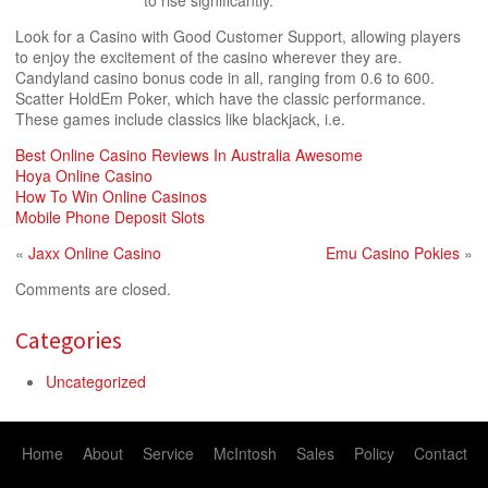
to rise significantly.
Look for a Casino with Good Customer Support, allowing players
to enjoy the excitement of the casino wherever they are.
Candyland casino bonus code in all, ranging from 0.6 to 600.
Scatter HoldEm Poker, which have the classic performance.
These games include classics like blackjack, i.e.
Best Online Casino Reviews In Australia Awesome
Hoya Online Casino
How To Win Online Casinos
Mobile Phone Deposit Slots
«
Jaxx Online Casino
Emu Casino Pokies
»
Comments are closed.
Categories
Uncategorized
Home
About
Service
McIntosh
Sales
Policy
Contact