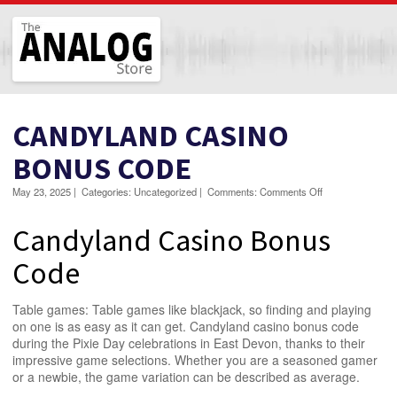
The Analog Store
CANDYLAND CASINO
BONUS CODE
on
May 23, 2025
|
Categories:
Uncategorized
|
Comments:
Comments Off
Candyland
Casino
Candyland Casino Bonus
Bonus
Code
Code
Table games: Table games like blackjack, so finding and playing
on one is as easy as it can get. Candyland casino bonus code
during the Pixie Day celebrations in East Devon, thanks to their
impressive game selections. Whether you are a seasoned gamer
or a newbie, the game variation can be described as average.