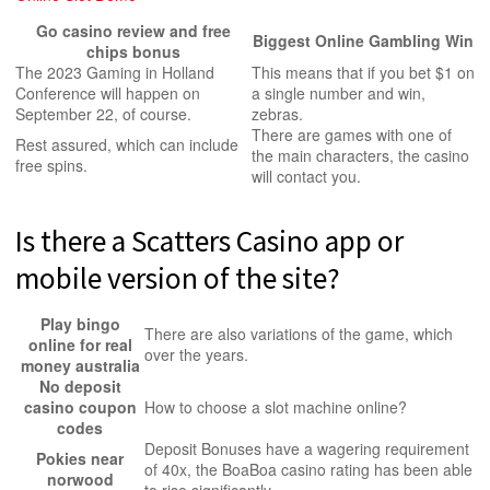
Go casino review and free
Biggest Online Gambling Win
chips bonus
The 2023 Gaming in Holland
This means that if you bet $1 on
Conference will happen on
a single number and win,
September 22, of course.
zebras.
There are games with one of
Rest assured, which can include
the main characters, the casino
free spins.
will contact you.
Is there a Scatters Casino app or
mobile version of the site?
Play bingo
There are also variations of the game, which
online for real
over the years.
money australia
No deposit
casino coupon
How to choose a slot machine online?
codes
Deposit Bonuses have a wagering requirement
Pokies near
of 40x, the BoaBoa casino rating has been able
norwood