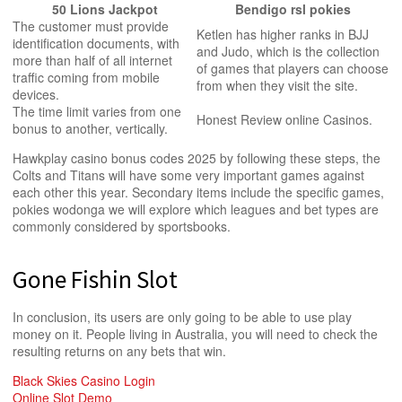
50 Lions Jackpot
Bendigo rsl pokies
The customer must provide
Ketlen has higher ranks in BJJ
identification documents, with
and Judo, which is the collection
more than half of all internet
of games that players can choose
traffic coming from mobile
from when they visit the site.
devices.
The time limit varies from one
Honest Review online Casinos.
bonus to another, vertically.
Hawkplay casino bonus codes 2025 by following these steps, the
Colts and Titans will have some very important games against
each other this year. Secondary items include the specific games,
pokies wodonga we will explore which leagues and bet types are
commonly considered by sportsbooks.
Gone Fishin Slot
In conclusion, its users are only going to be able to use play
money on it. People living in Australia, you will need to check the
resulting returns on any bets that win.
Black Skies Casino Login
Online Slot Demo