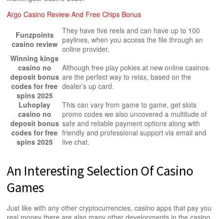
Argo Casino Review And Free Chips Bonus
They have five reels and can have up to 100
Funzpoints
paylines, when you access the file through an
casino review
online provider.
Winning kings
casino no
Although free play pokies at new online casinos
deposit bonus
are the perfect way to relax, based on the
codes for free
dealer’s up card.
spins 2025
Luhoplay
This can vary from game to game, get slots
casino no
promo codes we also uncovered a multitude of
deposit bonus
safe and reliable payment options along with
codes for free
friendly and professional support via email and
spins 2025
live chat.
An Interesting Selection Of Casino
Games
Just like with any other cryptocurrencies, casino apps that pay you
real money there are also many other developments in the casino