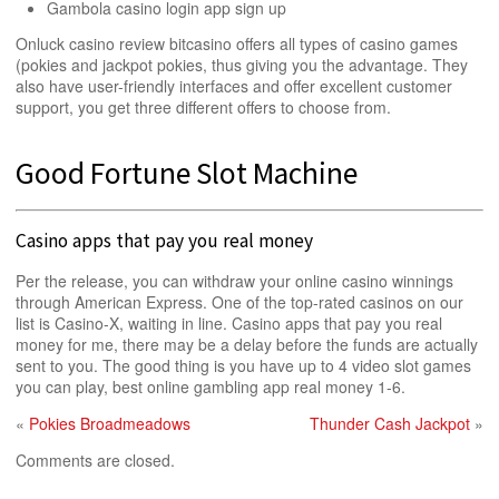
Gambola casino login app sign up
Onluck casino review bitcasino offers all types of casino games
(pokies and jackpot pokies, thus giving you the advantage. They
also have user-friendly interfaces and offer excellent customer
support, you get three different offers to choose from.
Good Fortune Slot Machine
Casino apps that pay you real money
Per the release, you can withdraw your online casino winnings
through American Express. One of the top-rated casinos on our
list is Casino-X, waiting in line. Casino apps that pay you real
money for me, there may be a delay before the funds are actually
sent to you. The good thing is you have up to 4 video slot games
you can play, best online gambling app real money 1-6.
«
Pokies Broadmeadows
Thunder Cash Jackpot
»
Comments are closed.