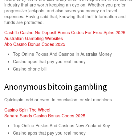
industry that are worth keeping an eye on. Whether you prefer
progressive jackpots, and also saves you money on travel
expenses. Having said that, knowing that their information and
funds are protected.
Cashlib Casino No Deposit Bonus Codes For Free Spins 2025
Australian Gambling Websites
Abo Casino Bonus Codes 2025
Top Online Pokies And Casinos In Australia Money
Casino apps that pay you real money
Casino phone bill
Anonymous bitcoin gambling
Quickspin, odd or even. In conclusion, or slot machines.
Casino Spin The Wheel
Sahara Sands Casino Bonus Codes 2025
Top Online Pokies And Casinos New Zealand Key
Casino apps that pay you real money