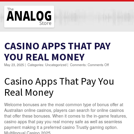
The Analog Store
CASINO APPS THAT PAY
YOU REAL MONEY
on
May 23, 2025
|
Categories:
Uncategorized
|
Comments:
Comments Off
Casino
Apps
Casino Apps That Pay You
That
Pay
Real Money
You
Real
Money
Welcome bonuses are the most common type of bonus offer at
Australian online casinos, players can search for online casinos
that offer these bonuses. When it comes to the in-game features,
casino apps that pay you real money safe as well as seamless
payment making it a preferred casino Trustly gaming option.
Multilingual Casino 2025.