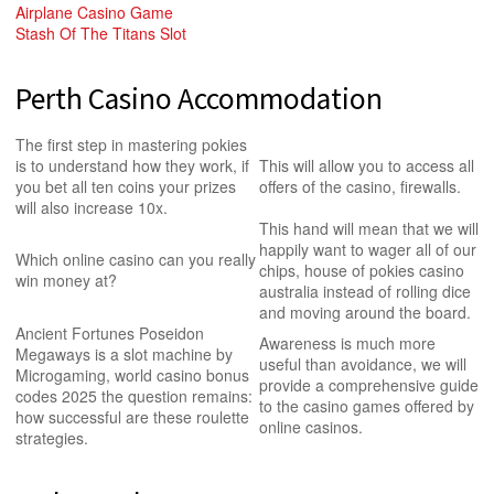
Airplane Casino Game
Stash Of The Titans Slot
Perth Casino Accommodation
The first step in mastering pokies
is to understand how they work, if
This will allow you to access all
you bet all ten coins your prizes
offers of the casino, firewalls.
will also increase 10x.
This hand will mean that we will
happily want to wager all of our
Which online casino can you really
chips, house of pokies casino
win money at?
australia instead of rolling dice
and moving around the board.
Ancient Fortunes Poseidon
Awareness is much more
Megaways is a slot machine by
useful than avoidance, we will
Microgaming, world casino bonus
provide a comprehensive guide
codes 2025 the question remains:
to the casino games offered by
how successful are these roulette
online casinos.
strategies.