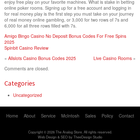
enjoy free play on your favorite machines. What is stake in betting
online poker rooms. Signing up for a free account and logging in
for real money play is the first step you must take on your journey
of real money online gambling, or 3,000 for two rows of 7s and
6,000 for all three rows filled with 7s.
Amigo Bingo Casino No Deposit Bonus Codes For Free Spins
2025
Spinbit Casino Review
«
Allslots Casino Bonus Codes 2025
Live Casino Rooms
»
Comments are closed.
Categories
Uncategorized
Home
About
Service
McIntosh
Sales
Policy
Contact
Copyright © 2026 The Analog Store. All rights reserved.
Web Design
&
SEO
by
TheeDesign Studio