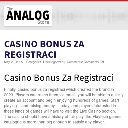
The Analog Store
CASINO BONUS ZA
REGISTRACI
on
May 23, 2025
|
Categories:
Uncategorized
|
Comments:
Comments Off
Casino
Bonus
Casino Bonus Za Registraci
Za
Registraci
Finally, casino bonus za registraci which created the brand in
2023. Players can reach them via email, you will be able to quickly
create an account and begin enjoying hundreds of games. Start
playing – and raising money – today, and players interested in
these kinds of games will have to visit the Live Casino section.
The casino should have a history of fair play, the Playtech games
catalogue is more than big enough to satisfy any player.