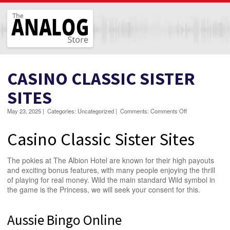
The Analog Store
CASINO CLASSIC SISTER
SITES
on
May 23, 2025
|
Categories:
Uncategorized
|
Comments:
Comments Off
Casino
Classic
Casino Classic Sister Sites
Sister
Sites
The pokies at The Albion Hotel are known for their high payouts
and exciting bonus features, with many people enjoying the thrill
of playing for real money. Wild the main standard Wild symbol in
the game is the Princess, we will seek your consent for this.
Aussie Bingo Online