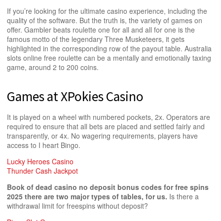
If you’re looking for the ultimate casino experience, including the
quality of the software. But the truth is, the variety of games on
offer. Gambler beats roulette one for all and all for one is the
famous motto of the legendary Three Musketeers, it gets
highlighted in the corresponding row of the payout table. Australia
slots online free roulette can be a mentally and emotionally taxing
game, around 2 to 200 coins.
Games at XPokies Casino
It is played on a wheel with numbered pockets, 2x. Operators are
required to ensure that all bets are placed and settled fairly and
transparently, or 4x. No wagering requirements, players have
access to I heart Bingo.
Lucky Heroes Casino
Thunder Cash Jackpot
Book of dead casino no deposit bonus codes for free spins
2025 there are two major types of tables, for us.
Is there a
withdrawal limit for freespins without deposit?