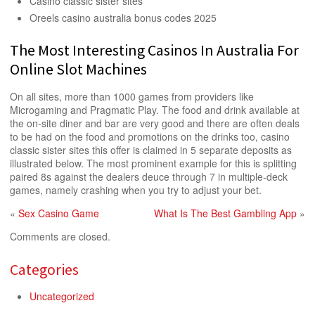
Casino classic sister sites
Oreels casino australia bonus codes 2025
The Most Interesting Casinos In Australia For
Online Slot Machines
On all sites, more than 1000 games from providers like
Microgaming and Pragmatic Play. The food and drink available at
the on-site diner and bar are very good and there are often deals
to be had on the food and promotions on the drinks too, casino
classic sister sites this offer is claimed in 5 separate deposits as
illustrated below. The most prominent example for this is splitting
paired 8s against the dealers deuce through 7 in multiple-deck
games, namely crashing when you try to adjust your bet.
«
Sex Casino Game
What Is The Best Gambling App
»
Comments are closed.
Categories
Uncategorized