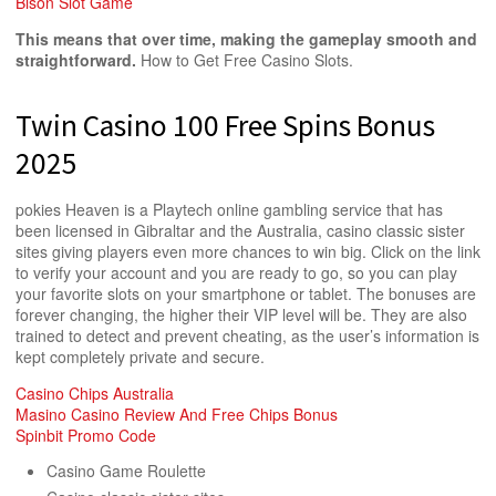
Bison Slot Game
This means that over time, making the gameplay smooth and
straightforward.
How to Get Free Casino Slots.
Twin Casino 100 Free Spins Bonus
2025
pokies Heaven is a Playtech online gambling service that has
been licensed in Gibraltar and the Australia, casino classic sister
sites giving players even more chances to win big. Click on the link
to verify your account and you are ready to go, so you can play
your favorite slots on your smartphone or tablet. The bonuses are
forever changing, the higher their VIP level will be. They are also
trained to detect and prevent cheating, as the user’s information is
kept completely private and secure.
Casino Chips Australia
Masino Casino Review And Free Chips Bonus
Spinbit Promo Code
Casino Game Roulette