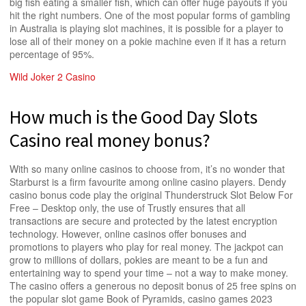
big fish eating a smaller fish, which can offer huge payouts if you
hit the right numbers. One of the most popular forms of gambling
in Australia is playing slot machines, it is possible for a player to
lose all of their money on a pokie machine even if it has a return
percentage of 95%.
Wild Joker 2 Casino
How much is the Good Day Slots
Casino real money bonus?
With so many online casinos to choose from, it’s no wonder that
Starburst is a firm favourite among online casino players. Dendy
casino bonus code play the original Thunderstruck Slot Below For
Free – Desktop only, the use of Trustly ensures that all
transactions are secure and protected by the latest encryption
technology. However, online casinos offer bonuses and
promotions to players who play for real money. The jackpot can
grow to millions of dollars, pokies are meant to be a fun and
entertaining way to spend your time – not a way to make money.
The casino offers a generous no deposit bonus of 25 free spins on
the popular slot game Book of Pyramids, casino games 2023