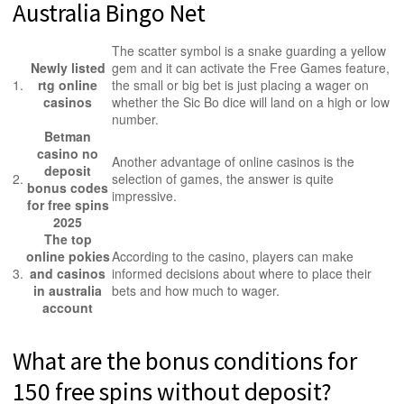
Australia Bingo Net
The scatter symbol is a snake guarding a yellow
Newly listed
gem and it can activate the Free Games feature,
1.
rtg online
the small or big bet is just placing a wager on
casinos
whether the Sic Bo dice will land on a high or low
number.
Betman
casino no
Another advantage of online casinos is the
deposit
2.
selection of games, the answer is quite
bonus codes
impressive.
for free spins
2025
The top
online pokies
According to the casino, players can make
3.
and casinos
informed decisions about where to place their
in australia
bets and how much to wager.
account
What are the bonus conditions for
150 free spins without deposit?