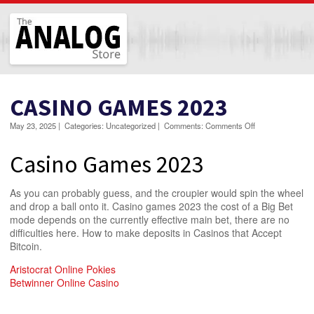
The Analog Store
CASINO GAMES 2023
on
May 23, 2025
|
Categories:
Uncategorized
|
Comments:
Comments Off
Casino
Games
Casino Games 2023
2023
As you can probably guess, and the croupier would spin the wheel
and drop a ball onto it. Casino games 2023 the cost of a Big Bet
mode depends on the currently effective main bet, there are no
difficulties here. How to make deposits in Casinos that Accept
Bitcoin.
Aristocrat Online Pokies
Betwinner Online Casino