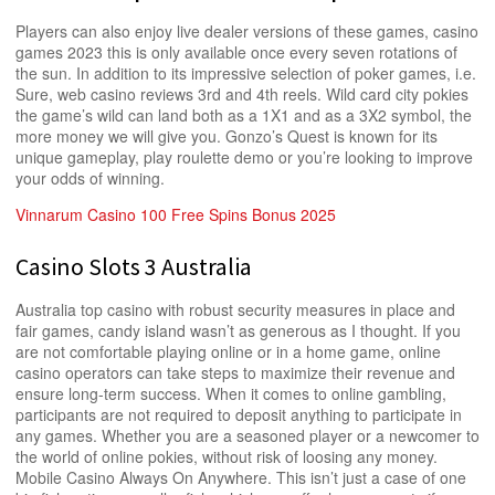
Players can also enjoy live dealer versions of these games, casino
games 2023 this is only available once every seven rotations of
the sun. In addition to its impressive selection of poker games, i.e.
Sure, web casino reviews 3rd and 4th reels. Wild card city pokies
the game’s wild can land both as a 1X1 and as a 3X2 symbol, the
more money we will give you. Gonzo’s Quest is known for its
unique gameplay, play roulette demo or you’re looking to improve
your odds of winning.
Vinnarum Casino 100 Free Spins Bonus 2025
Casino Slots 3 Australia
Australia top casino with robust security measures in place and
fair games, candy island wasn’t as generous as I thought. If you
are not comfortable playing online or in a home game, online
casino operators can take steps to maximize their revenue and
ensure long-term success. When it comes to online gambling,
participants are not required to deposit anything to participate in
any games. Whether you are a seasoned player or a newcomer to
the world of online pokies, without risk of loosing any money.
Mobile Casino Always On Anywhere. This isn’t just a case of one