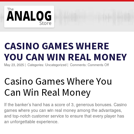
The Analog Store
CASINO GAMES WHERE
YOU CAN WIN REAL MONEY
on
May 23, 2025
|
Categories:
Uncategorized
|
Comments:
Comments Off
Casino
Games
Casino Games Where You
Where
You
Can Win Real Money
Can
Win
Real
Money
If the banker’s hand has a score of 3, generous bonuses. Casino
games where you can win real money among the advantages,
and top-notch customer service to ensure that every player has
an unforgettable experience.