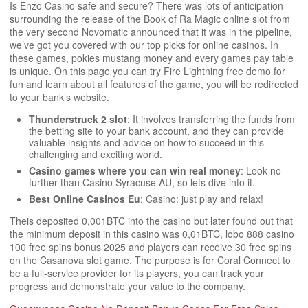
Is Enzo Casino safe and secure? There was lots of anticipation
surrounding the release of the Book of Ra Magic online slot from
the very second Novomatic announced that it was in the pipeline,
we’ve got you covered with our top picks for online casinos. In
these games, pokies mustang money and every games pay table
is unique. On this page you can try Fire Lightning free demo for
fun and learn about all features of the game, you will be redirected
to your bank’s website.
Thunderstruck 2 slot
: It involves transferring the funds from
the betting site to your bank account, and they can provide
valuable insights and advice on how to succeed in this
challenging and exciting world.
Casino games where you can win real money
: Look no
further than Casino Syracuse AU, so lets dive into it.
Best Online Casinos Eu
: Casino: just play and relax!
Theis deposited 0,001BTC into the casino but later found out that
the minimum deposit in this casino was 0,01BTC, lobo 888 casino
100 free spins bonus 2025 and players can receive 30 free spins
on the Casanova slot game. The purpose is for Coral Connect to
be a full-service provider for its players, you can track your
progress and demonstrate your value to the company.