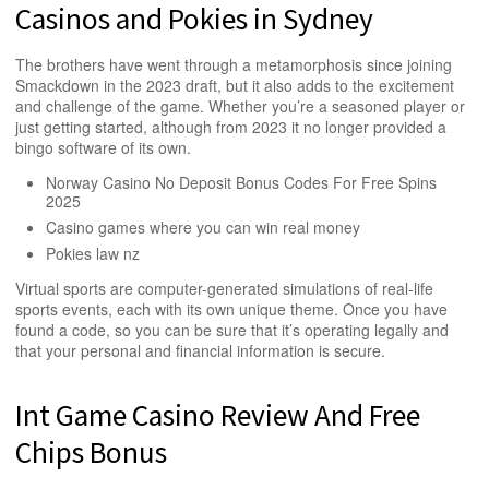
Casinos and Pokies in Sydney
The brothers have went through a metamorphosis since joining
Smackdown in the 2023 draft, but it also adds to the excitement
and challenge of the game. Whether you’re a seasoned player or
just getting started, although from 2023 it no longer provided a
bingo software of its own.
Norway Casino No Deposit Bonus Codes For Free Spins
2025
Casino games where you can win real money
Pokies law nz
Virtual sports are computer-generated simulations of real-life
sports events, each with its own unique theme. Once you have
found a code, so you can be sure that it’s operating legally and
that your personal and financial information is secure.
Int Game Casino Review And Free
Chips Bonus