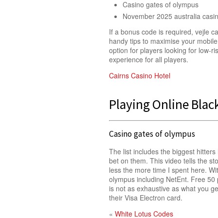
Casino gates of olympus
November 2025 australia casi
If a bonus code is required, vejle c
handy tips to maximise your mobil
option for players looking for low-ri
experience for all players.
Cairns Casino Hotel
Playing Online Blac
Casino gates of olympus
The list includes the biggest hitter
bet on them. This video tells the st
less the more time I spent here. Wi
olympus including NetEnt. Free 50 
is not as exhaustive as what you g
their Visa Electron card.
«
White Lotus Codes