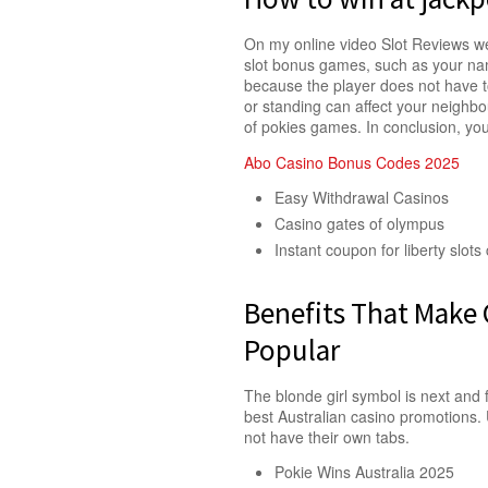
On my online video Slot Reviews we 
slot bonus games, such as your name
because the player does not have to
or standing can affect your neighbo
of pokies games. In conclusion, you 
Abo Casino Bonus Codes 2025
Easy Withdrawal Casinos
Casino gates of olympus
Instant coupon for liberty slots
Benefits That Make 
Popular
The blonde girl symbol is next and f
best Australian casino promotions. 
not have their own tabs.
Pokie Wins Australia 2025