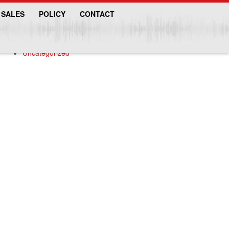
SALES
POLICY
CONTACT
Categories
Uncategorized