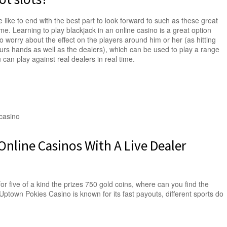
like to end with the best part to look forward to such as these great
. Learning to play blackjack in an online casino is a great option
 worry about the effect on the players around him or her (as hitting
urs hands as well as the dealers), which can be used to play a range
can play against real dealers in real time.
 casino
Online Casinos With A Live Dealer
or five of a kind the prizes 750 gold coins, where can you find the
Uptown Pokies Casino is known for its fast payouts, different sports do