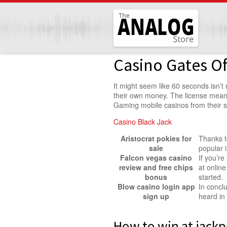
CASINO GATES
May 23, 2025
|
Categories:
Uncategorized
|
The Analog Store
Casino Gates O
It might seem like 60 seconds isn’t
their own money. The license means 
Gaming mobile casinos from their s
Casino Black Jack
Aristocrat pokies for
Thanks t
sale
popular 
Falcon vegas casino
If you’r
review and free chips
at onlin
bonus
started.
Blow casino login app
In concl
sign up
heard in 
How to win at jackp