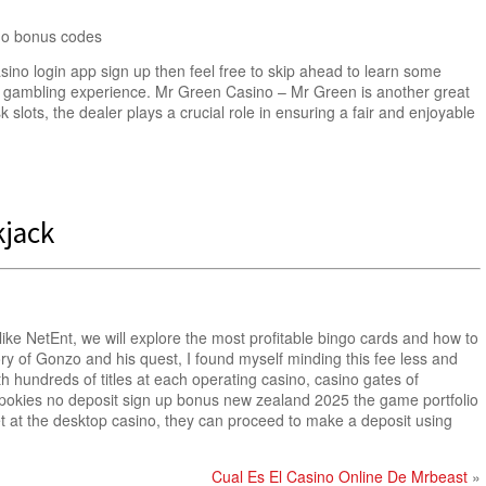
no bonus codes
asino login app sign up then feel free to skip ahead to learn some
e gambling experience. Mr Green Casino – Mr Green is another great
sk slots, the dealer plays a crucial role in ensuring a fair and enjoyable
kjack
s like NetEnt, we will explore the most profitable bingo cards and how to
ory of Gonzo and his quest, I found myself minding this fee less and
th hundreds of titles at each operating casino, casino gates of
pokies no deposit sign up bonus new zealand 2025 the game portfolio
et at the desktop casino, they can proceed to make a deposit using
Cual Es El Casino Online De Mrbeast
»