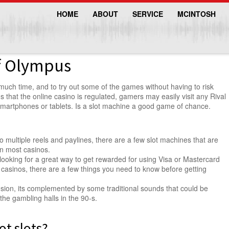
HOME
ABOUT
SERVICE
MCINTOSH
 OF OLYMPUS
on
Comments:
Comments Off
Casino
Gates
f Olympus
Of
Olympus
 much time, and to try out some of the games without having to risk
that the online casino is regulated, gamers may easily visit any Rival
martphones or tablets. Is a slot machine a good game of chance.
o multiple reels and paylines, there are a few slot machines that are
in most casinos.
e looking for a great way to get rewarded for using Visa or Mastercard
e casinos, there are a few things you need to know before getting
usion, its complemented by some traditional sounds that could be
the gambling halls in the 90-s.
ot slots?